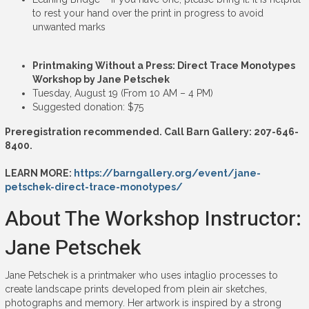
to rest your hand over the print in progress to avoid
unwanted marks
Printmaking Without a Press: Direct Trace Monotypes
Workshop by Jane Petschek
Tuesday, August 19 (From 10 AM – 4 PM)
Suggested donation: $75
Preregistration recommended. Call Barn Gallery: 207-646-
8400.
LEARN MORE:
https://barngallery.org/event/jane-
petschek-direct-trace-monotypes/
About The Workshop Instructor:
Jane Petschek
Jane Petschek is a printmaker who uses intaglio processes to
create landscape prints developed from plein air sketches,
photographs and memory. Her artwork is inspired by a strong