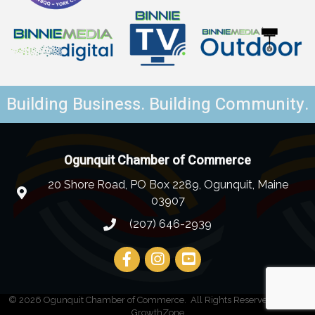
Building Business. Building Community.
Ogunquit Chamber of Commerce
20 Shore Road, PO Box 2289, Ogunquit, Maine
03907
(207) 646-2939
©
2026
Ogunquit Chamber of Commerce.
All Rights Reserved | Site by
GrowthZone