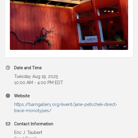
Date and Time
Tuesday Aug 19, 2025
10:00 AM - 4:00 PM EDT
Website
https://barngallery.org/event/jane-petschek-direct-
trace-monotypes/
Contact Information
Eric J. Taubert