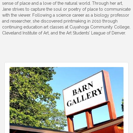
sense of place and a love of the natural world. Through her art,
Jane strives to capture the soul or poetry of place to communicate
with the viewer. Following a science career as a biology professor
and researcher, she discovered printmaking in 2010 through
continuing education art classes at Cuyahoga Community College,
Cleveland Institute of Art, and the Art Students’ League of Denver.