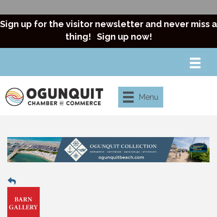
Sign up for the visitor newsletter and never miss a
thing!
Sign up now!
Menu