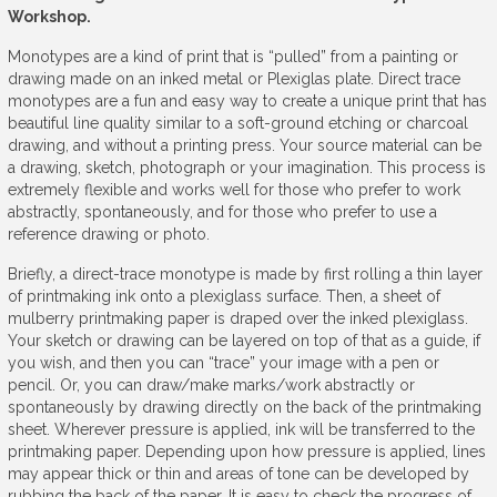
Workshop.
Monotypes are a kind of print that is “pulled” from a painting or
drawing made on an inked metal or Plexiglas plate. Direct trace
monotypes are a fun and easy way to create a unique print that has
beautiful line quality similar to a soft-ground etching or charcoal
drawing, and without a printing press. Your source material can be
a drawing, sketch, photograph or your imagination. This process is
extremely flexible and works well for those who prefer to work
abstractly, spontaneously, and for those who prefer to use a
reference drawing or photo.
Briefly, a direct-trace monotype is made by first rolling a thin layer
of printmaking ink onto a plexiglass surface. Then, a sheet of
mulberry printmaking paper is draped over the inked plexiglass.
Your sketch or drawing can be layered on top of that as a guide, if
you wish, and then you can “trace” your image with a pen or
pencil. Or, you can draw/make marks/work abstractly or
spontaneously by drawing directly on the back of the printmaking
sheet. Wherever pressure is applied, ink will be transferred to the
printmaking paper. Depending upon how pressure is applied, lines
may appear thick or thin and areas of tone can be developed by
rubbing the back of the paper. It is easy to check the progress of