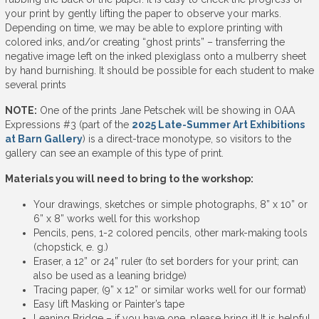
your print by gently lifting the paper to observe your marks.
Depending on time, we may be able to explore printing with
colored inks, and/or creating “ghost prints” – transferring the
negative image left on the inked plexiglass onto a mulberry sheet
by hand burnishing. It should be possible for each student to make
several prints
NOTE:
One of the prints Jane Petschek will be showing in OAA
Expressions #3 (part of the
2025 Late-Summer Art Exhibitions
at Barn Gallery
) is a direct-trace monotype, so visitors to the
gallery can see an example of this type of print.
Materials you will need to bring to the workshop:
Your drawings, sketches or simple photographs, 8” x 10” or
6” x 8” works well for this workshop
Pencils, pens, 1-2 colored pencils, other mark-making tools
(chopstick, e. g.)
Eraser, a 12” or 24” ruler (to set borders for your print; can
also be used as a leaning bridge)
Tracing paper, (9” x 12” or similar works well for our format)
Easy lift Masking or Painter’s tape
Leaning Bridge – if you have one, please bring it! It is helpful