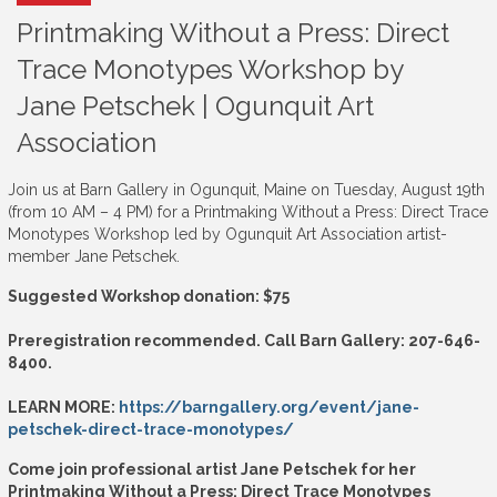
Printmaking Without a Press: Direct
Trace Monotypes Workshop by
Jane Petschek | Ogunquit Art
Association
Join us at Barn Gallery in Ogunquit, Maine on Tuesday, August 19th
(from 10 AM – 4 PM) for a Printmaking Without a Press: Direct Trace
Monotypes Workshop led by Ogunquit Art Association artist-
member Jane Petschek.
Suggested Workshop donation: $75
Preregistration recommended. Call Barn Gallery: 207-646-
8400.
LEARN MORE:
https://barngallery.org/event/jane-
petschek-direct-trace-monotypes/
Come join professional artist Jane Petschek for her
Printmaking Without a Press: Direct Trace Monotypes