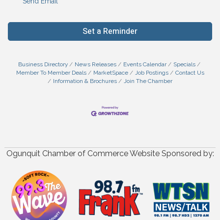
Send Email
Set a Reminder
Business Directory
News Releases
Events Calendar
Specials
Member To Member Deals
MarketSpace
Job Postings
Contact Us
Information & Brochures
Join The Chamber
Ogunquit Chamber of Commerce Website Sponsored by: