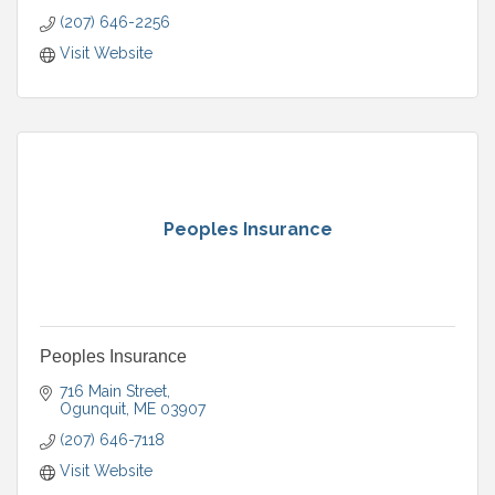
(207) 646-2256
Visit Website
Peoples Insurance
Peoples Insurance
716 Main Street
Ogunquit
ME
03907
(207) 646-7118
Visit Website