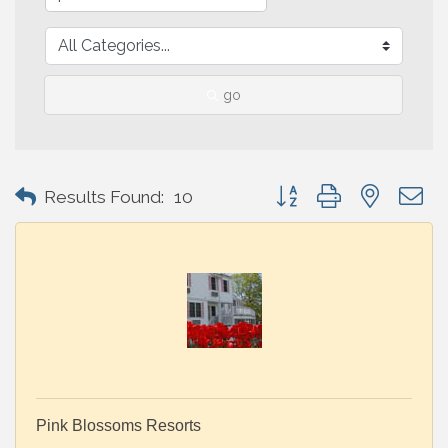
go
Button group with nested 
Results Found:
10
Pink Blossoms Resorts