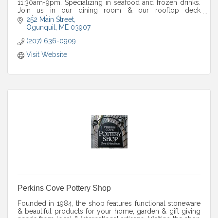
11:30am-9pm. Specializing in seafood and frozen drinks.
Join us in our dining room & our rooftop deck
overlooking the ocean.
252 Main Street
Ogunquit
ME
03907
(207) 636-0909
Visit Website
Perkins Cove Pottery Shop
Founded in 1984, the shop features functional stoneware
& beautiful products for your home, garden & gift giving