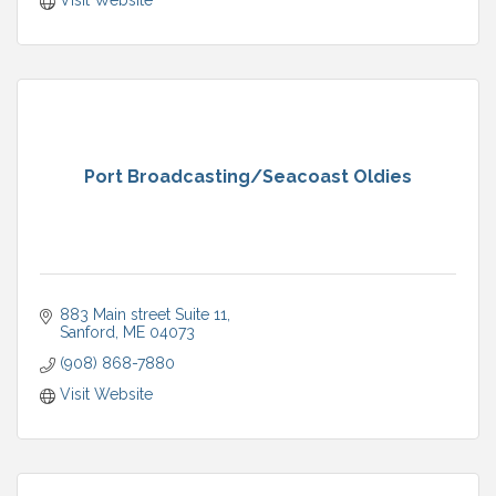
Visit Website
Port Broadcasting/Seacoast Oldies
883 Main street Suite 11
Sanford
ME
04073
(908) 868-7880
Visit Website