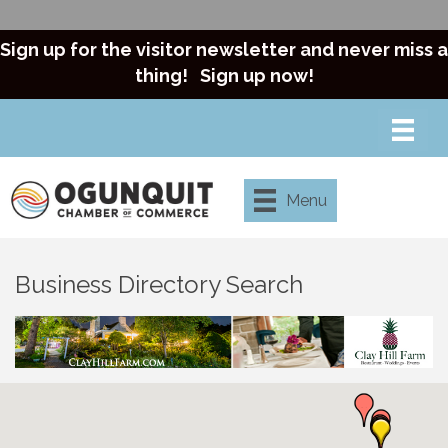
Sign up for the visitor newsletter and never miss a
thing!
Sign up now!
Menu
Business Directory Search