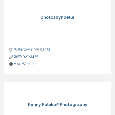
photosbynoelle
Watertown
MA
02472
(857) 919-2435
Visit Website
Penny Polakoff Photography