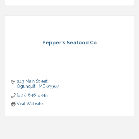
Pepper's Seafood Co
243 Main Street
Ogunquit 
ME
03907
(207) 646-2345
Visit Website