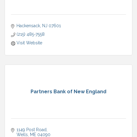
Hackensack
NJ
07601
(215) 485-7558
Visit Website
Partners Bank of New England
1149 Post Road
Wells
ME
04090