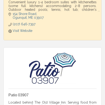
Convenient luxury 1-4 bedroom suites with kitchenettes
(some full kitchens) accommodating 2-8 persons.
Outdoor heated pools; tennis; hot tub; children's
playground. Walk to beaches.
154 Shore Road
Ogunquit
ME
03907
(207) 646-7397
Visit Website
Patio 03907
Located behind The Old Village Inn. Serving food from