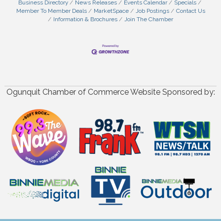
Business Directory
News Releases
Events Calendar
Specials
Member To Member Deals
MarketSpace
Job Postings
Contact Us
Information & Brochures
Join The Chamber
Ogunquit Chamber of Commerce Website Sponsored by: