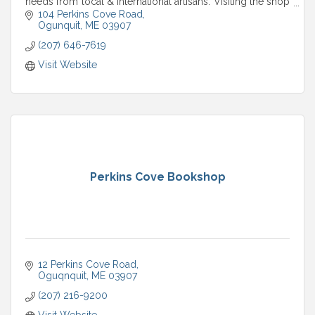
needs from local & international artisans. Visiting the shop
is a tranquil experience.
104 Perkins Cove Road
Ogunquit
ME
03907
(207) 646-7619
Visit Website
Perkins Cove Bookshop
12 Perkins Cove Road
Oguqnquit
ME
03907
(207) 216-9200