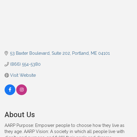
53 Baxter Boulevard
Suite 202
Portland
ME
04101
(866) 554-5380
Visit Website
About Us
AARP Purpose: Empower people to choose how they live as
they age. AARP Vision: A society in which all people live with