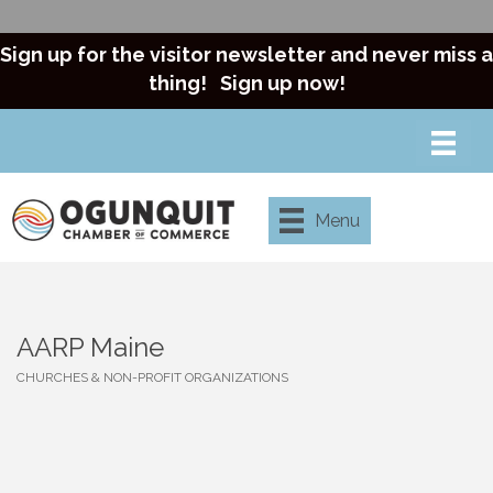
Sign up for the visitor newsletter and never miss a
thing!
Sign up now!
Menu
AARP Maine
CHURCHES & NON-PROFIT ORGANIZATIONS
Categories