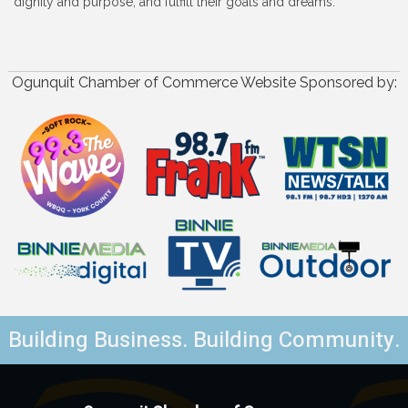
dignity and purpose, and fulfill their goals and dreams.
Ogunquit Chamber of Commerce Website Sponsored by:
Building Business. Building Community.