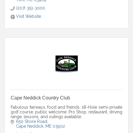
(207) 351-3000
Visit Website
Cape Neddick Country Club
Fabulous fairways, food and friends. 18-Hole semi-private
golf course, public welcome. Pro Shop, restaurant, driving
range, lessons, and outings available.
650 Shore Road
Cape Neddick
ME
03902