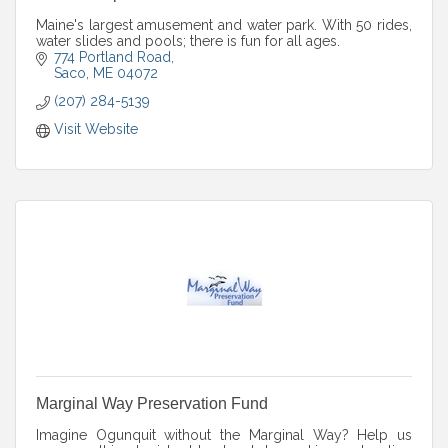
Maine's largest amusement and water park. With 50 rides,
water slides and pools; there is fun for all ages.
774 Portland Road
Saco
ME
04072
(207) 284-5139
Visit Website
Marginal Way Preservation Fund
Imagine Ogunquit without the Marginal Way? Help us