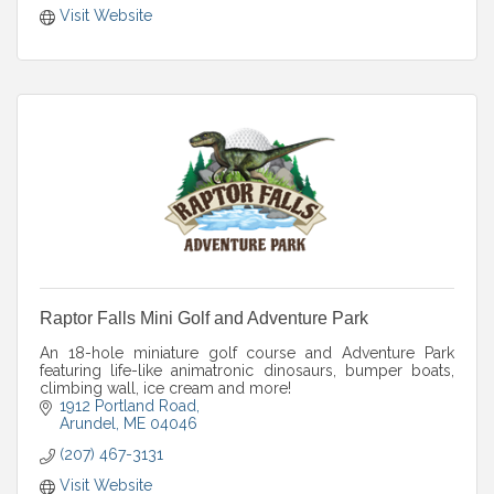
Visit Website
Raptor Falls Mini Golf and Adventure Park
An 18-hole miniature golf course and Adventure Park
featuring life-like animatronic dinosaurs, bumper boats,
climbing wall, ice cream and more!
1912 Portland Road
Arundel
ME
04046
(207) 467-3131
Visit Website