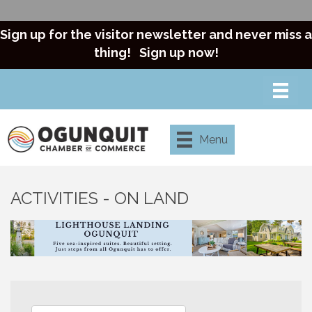
Sign up for the visitor newsletter and never miss a
thing!
Sign up now!
Menu
ACTIVITIES - ON LAND