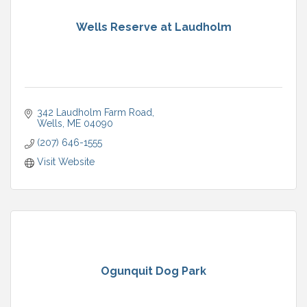
Wells Reserve at Laudholm
342 Laudholm Farm Road
Wells
ME
04090
(207) 646-1555
Visit Website
Ogunquit Dog Park