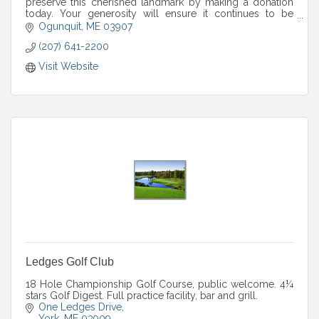
preserve this cherished landmark by making a donation
today. Your generosity will ensure it continues to be
enjoyed for years to come.
Ogunquit
ME
03907
(207) 641-2200
Visit Website
Ledges Golf Club
18 Hole Championship Golf Course, public welcome. 4¼
stars Golf Digest. Full practice facility, bar and grill.
One Ledges Drive
York
ME
03909