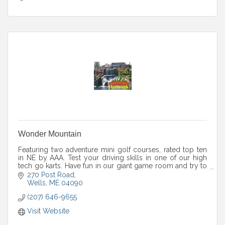
Wonder Mountain
Featuring two adventure mini golf courses, rated top ten
in NE by AAA. Test your driving skills in one of our high
tech go karts. Have fun in our giant game room and try to
complete our huge maze!
270 Post Road
Wells
ME
04090
(207) 646-9655
Visit Website