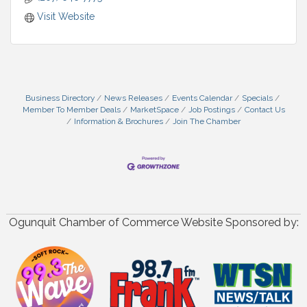
Visit Website
Business Directory
News Releases
Events Calendar
Specials
Member To Member Deals
MarketSpace
Job Postings
Contact Us
Information & Brochures
Join The Chamber
Ogunquit Chamber of Commerce Website Sponsored by: