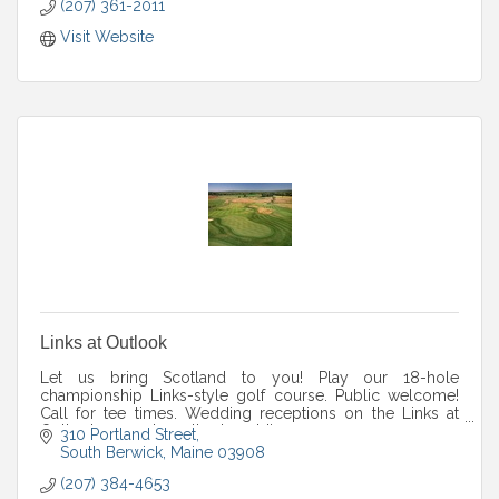
(207) 361-2011
Visit Website
Links at Outlook
Let us bring Scotland to you! Play our 18-hole
championship Links-style golf course. Public welcome!
Call for tee times. Wedding receptions on the Links at
Outlook property. outlookweddings.com.
310 Portland Street
South Berwick
Maine
03908
(207) 384-4653