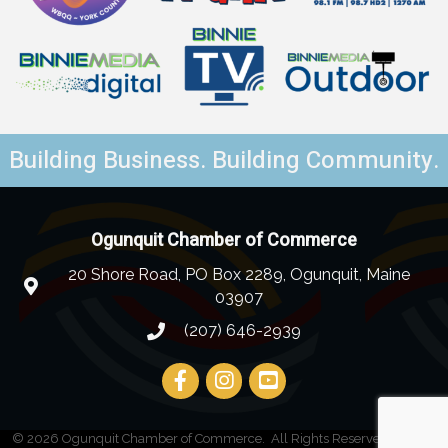
Building Business. Building Community.
Ogunquit Chamber of Commerce
20 Shore Road, PO Box 2289, Ogunquit, Maine
03907
(207) 646-2939
©
2026
Ogunquit Chamber of Commerce.
All Rights Reserved | Site by