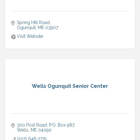
Spring HIll Road
Ogunquit
ME
03907
Visit Website
Wells Ogunquit Senior Center
300 Post Road
P.O. Box 987
Wells
ME
04090
(207) 646-7775