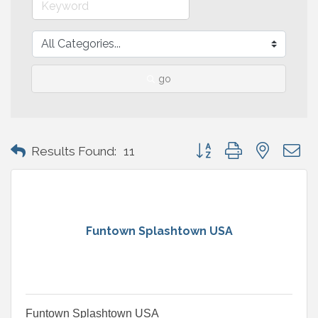
go
Button group with nested 
Results Found:
11
Funtown Splashtown USA
Funtown Splashtown USA