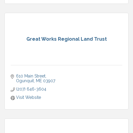
Great Works Regional Land Trust
610 Main Street
Ogunquit
ME
03907
(207) 646-3604
Visit Website