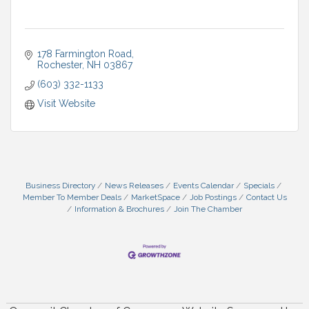
178 Farmington Road
Rochester
NH
03867
(603) 332-1133
Visit Website
Business Directory
News Releases
Events Calendar
Specials
Member To Member Deals
MarketSpace
Job Postings
Contact Us
Information & Brochures
Join The Chamber