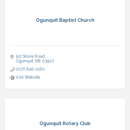
Ogunquit Baptist Church
157 Shore Road
Ogunquit
ME
03907
(207) 646-2160
Visit Website
Ogunquit Rotary Club