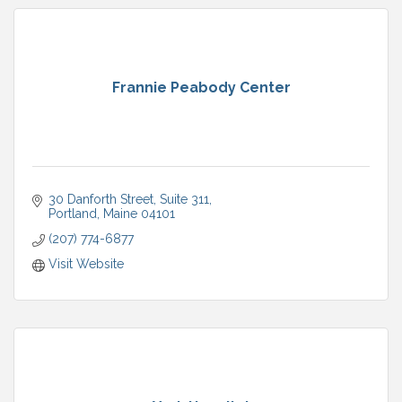
Frannie Peabody Center
30 Danforth Street
Suite 311
Portland
Maine
04101
(207) 774-6877
Visit Website