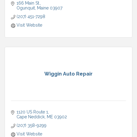
166 Main St.
Ogunquit
Maine
03907
(207) 451-7298
Visit Website
Wiggin Auto Repair
1120 US Route 1
Cape Neddick
ME
03902
(207) 358-9299
Visit Website