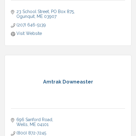
23 School Street
PO Box 875
Ogunquit
ME
03907
(207) 646-5139
Visit Website
Amtrak Downeaster
696 Sanford Road
Wells
ME
04101
(800) 872-7245