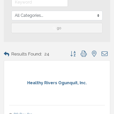
go
Button group with nested 
Results Found:
24
Healthy Rivers Ogunquit, Inc.