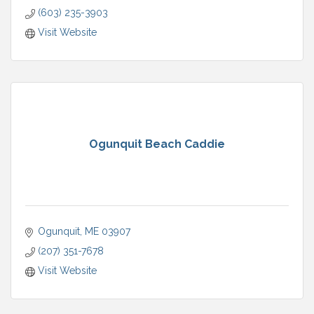
(603) 235-3903
Visit Website
Ogunquit Beach Caddie
Ogunquit
ME
03907
(207) 351-7678
Visit Website