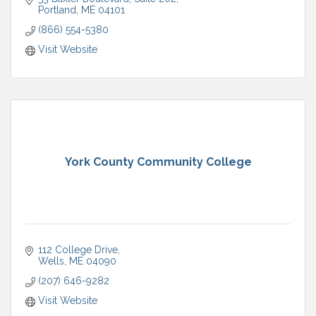
Portland
ME
04101
(866) 554-5380
Visit Website
York County Community College
112 College Drive
Wells
ME
04090
(207) 646-9282
Visit Website