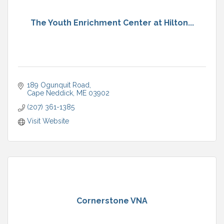
The Youth Enrichment Center at Hilton...
189 Ogunquit Road
Cape Neddick
ME
03902
(207) 361-1385
Visit Website
Cornerstone VNA