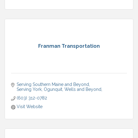
Franman Transportation
Serving Southern Maine and Beyond
Serving York, Ogunquit, Wells and Beyond
(603) 312-0782
Visit Website