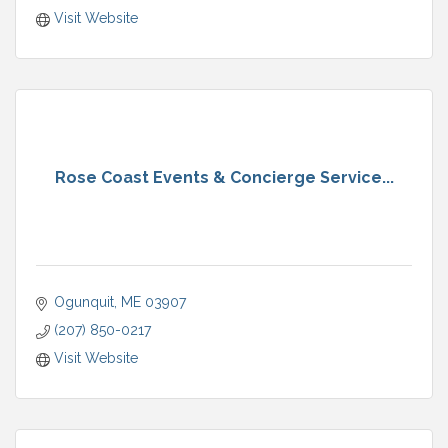
Visit Website
Rose Coast Events & Concierge Service...
Ogunquit
ME
03907
(207) 850-0217
Visit Website