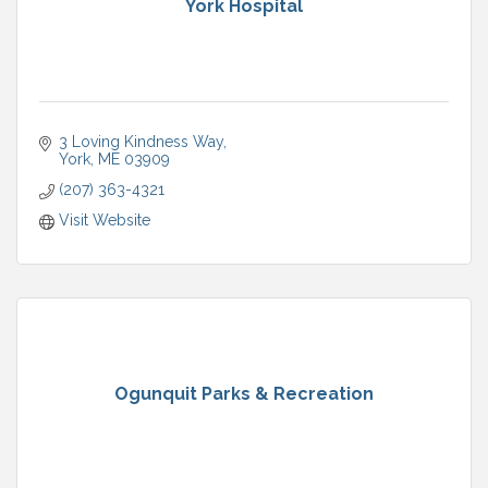
York Hospital
3 Loving Kindness Way
York
ME
03909
(207) 363-4321
Visit Website
Ogunquit Parks & Recreation