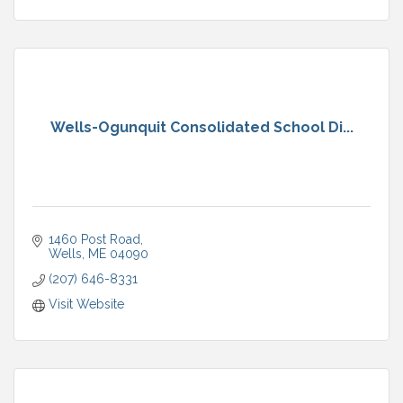
Wells-Ogunquit Consolidated School Di...
1460 Post Road
Wells
ME
04090
(207) 646-8331
Visit Website