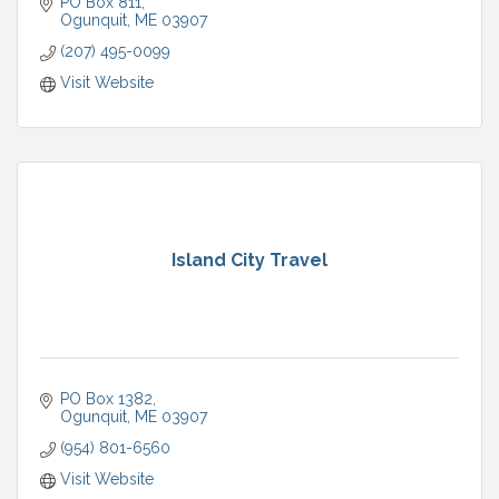
PO Box 811
Ogunquit
ME
03907
(207) 495-0099
Visit Website
Island City Travel
PO Box 1382
Ogunquit
ME
03907
(954) 801-6560
Visit Website