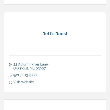
Rett's Roost
22 Autumn River Lane
Ogunquit
ME
03907
(508) 813-9222
Visit Website