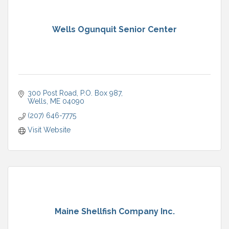
Wells Ogunquit Senior Center
300 Post Road
P.O. Box 987
Wells
ME
04090
(207) 646-7775
Visit Website
Maine Shellfish Company Inc.