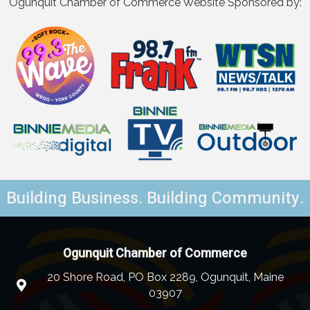
Ogunquit Chamber of Commerce Website Sponsored by:
Building Business. Building Community.
Ogunquit Chamber of Commerce
20 Shore Road, PO Box 2289, Ogunquit, Maine
03907