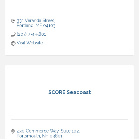
331 Veranda Street
Portland
ME
04103
(207) 774-5801
Visit Website
SCORE Seacoast
230 Commerce Way
Suite 102
Portsmouth
NH
03801