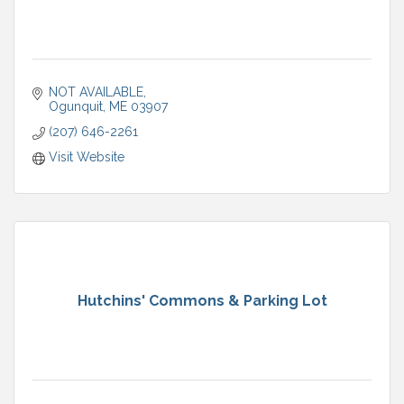
NOT AVAILABLE
Ogunquit
ME
03907
(207) 646-2261
Visit Website
Hutchins' Commons & Parking Lot