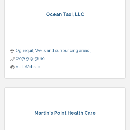
Ocean Taxi, LLC
Ogunquit, Wells and surrounding areas.
(207) 569-5660
Visit Website
Martin's Point Health Care