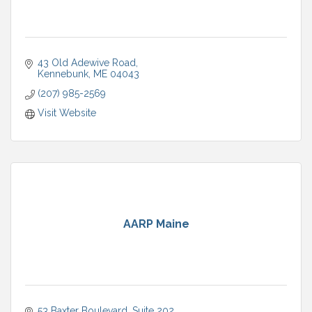
43 Old Adewive Road
Kennebunk
ME
04043
(207) 985-2569
Visit Website
AARP Maine
53 Baxter Boulevard
Suite 202