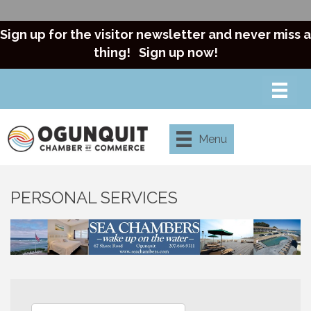
Sign up for the visitor newsletter and never miss a
thing!
Sign up now!
Menu
PERSONAL SERVICES