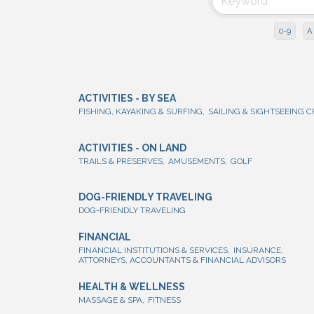
0-9
A
ACTIVITIES - BY SEA
FISHING, KAYAKING & SURFING,
SAILING & SIGHTSEEING C
ACTIVITIES - ON LAND
TRAILS & PRESERVES,
AMUSEMENTS,
GOLF
DOG-FRIENDLY TRAVELING
DOG-FRIENDLY TRAVELING
FINANCIAL
FINANCIAL INSTITUTIONS & SERVICES,
INSURANCE,
ATTORNEYS, ACCOUNTANTS & FINANCIAL ADVISORS
HEALTH & WELLNESS
MASSAGE & SPA,
FITNESS