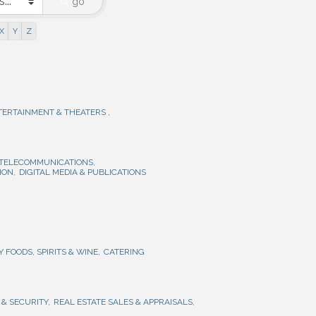
go
X
Y
Z
TERTAINMENT & THEATERS ,
 TELECOMMUNICATIONS,
ION,
DIGITAL MEDIA & PUBLICATIONS
Y FOODS, SPIRITS & WINE,
CATERING
& SECURITY,
REAL ESTATE SALES & APPRAISALS,