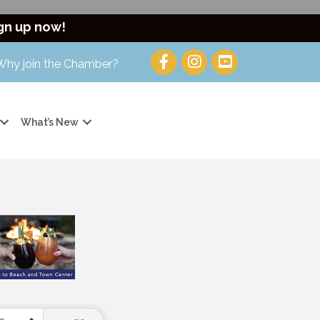
gn up now!
Why join the Chamber?
What’s New