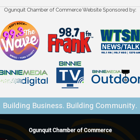
Ogunquit Chamber of Commerce Website Sponsored by:
Building Business. Building Community.
Ogunquit Chamber of Commerce