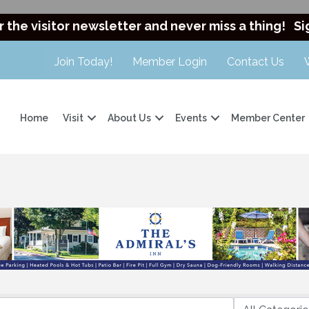
r the visitor newsletter and never miss a thing!
Si
Join Today!
Member Login
Contact Us
Home
Visit
About Us
Events
Member Center