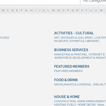
B
C
D
E
F
G
H
I
J
K
L
M
N
O
P
Q
R
S
T
U
V
W
ACTIVITIES - CULTURAL
RUISES
ART, ANTIQUES & GALLERIES,
LIVE EN
MUSEUMS, EXHIBITS & LIBRARIES
BUSINESS SERVICES
MARKETING & PRINTING,
INTERNET &
WORKFORCE DEVELOPMENT & MEDIAT
FEATURED MEMBERS
FEATURED MEMBERS
FOOD & DRINK
RESTAURANTS & CATERING,
SPECIALT
HOUSE & HOME
CONSTRUCTION, HOME IMPROVEMENT 
HEATING FUELS,
HOME DECOR,
More...