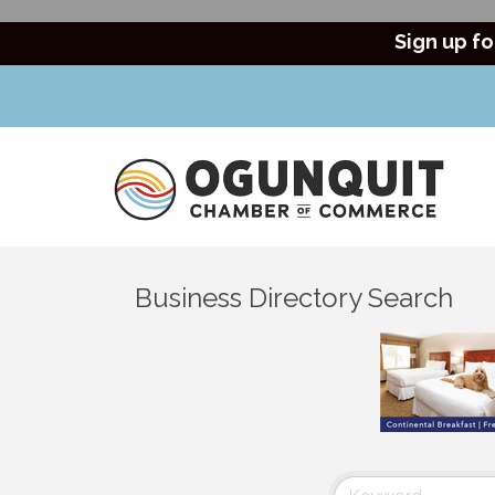
Sign up fo
Business Directory Search