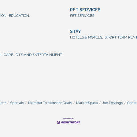
PET SERVICES
ION,
EDUCATION,
PET SERVICES
STAY
HOTELS & MOTELS,
SHORT TERM RENT
IL CARE,
DJ'S AND ENTERTAINMENT,
ndar
Specials
Member To Member Deals
MarketSpace
Job Postings
Conta