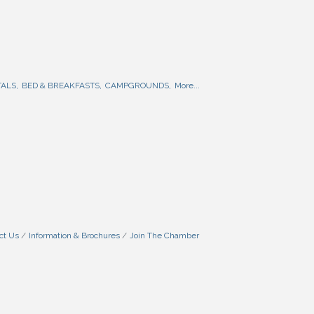
ALS,
BED & BREAKFASTS,
CAMPGROUNDS,
More...
ct Us
Information & Brochures
Join The Chamber