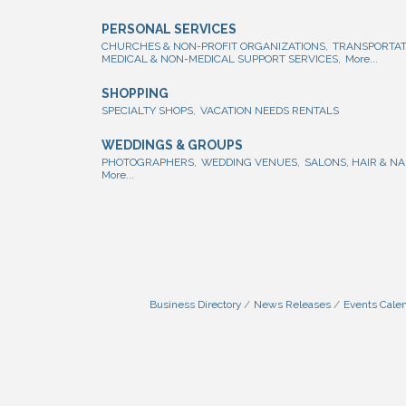
PERSONAL SERVICES
CHURCHES & NON-PROFIT ORGANIZATIONS,
TRANSPORTAT
MEDICAL & NON-MEDICAL SUPPORT SERVICES,
More...
SHOPPING
SPECIALTY SHOPS,
VACATION NEEDS RENTALS
WEDDINGS & GROUPS
PHOTOGRAPHERS,
WEDDING VENUES,
SALONS, HAIR & NA
More...
Business Directory
News Releases
Events Cale