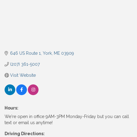
646 US Route 1
York
ME
03909
(207) 361-5007
Visit Website
Hours:
We're open in office 9AM-3PM Monday-Friday but you can call
text or email us anytime!
Driving Directions: