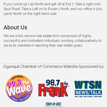
If you come up I-95 North and get off at Exit 7. Take a right onto
Spur Road, Take a Left on to Route 1 North, and our office is 500
yards North on the right hand side.
About Us
We are a full-service real estate firm comprised of highly
successful and motivated individuals working collaboratively to
serve its clientele in reaching their real estate goals.
Ogunquit Chamber of Commerce Website Sponsored by: