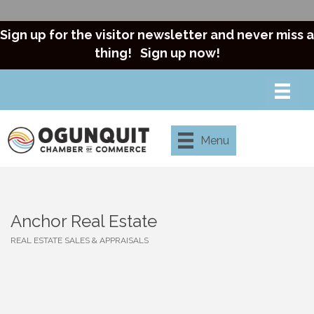
Sign up for the visitor newsletter and never miss a
thing!
Sign up now!
Menu
Anchor Real Estate
REAL ESTATE SALES & APPRAISALS
Categories