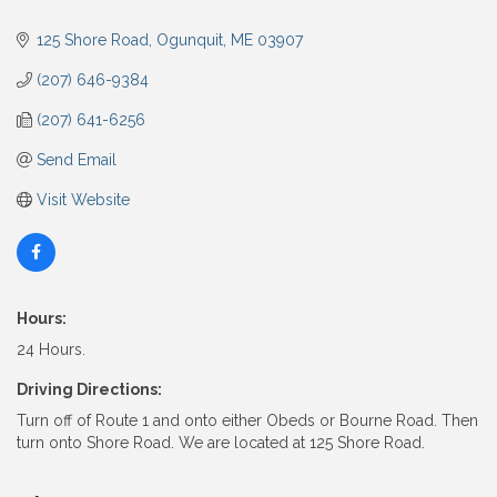
125 Shore Road
Ogunquit
ME
03907
(207) 646-9384
(207) 641-6256
Send Email
Visit Website
Hours:
24 Hours.
Driving Directions:
Turn off of Route 1 and onto either Obeds or Bourne Road. Then
turn onto Shore Road. We are located at 125 Shore Road.