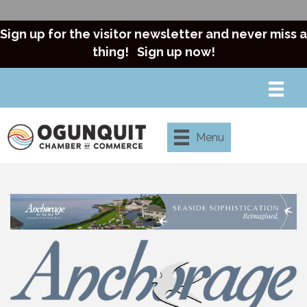
Sign up for the visitor newsletter and never miss a
thing!
Sign up now!
Menu