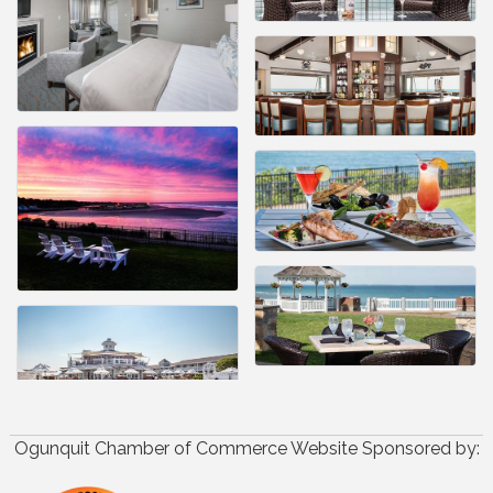
Ogunquit Chamber of Commerce Website Sponsored by: