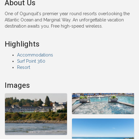
About Us
One of Ogunquit's premier year round resorts overlooking the
Atlantic Ocean and Marginal Way. An unforgettable vacation
destination awaits you. Free high-speed wireless.
Highlights
Accommodations
Surf Point 360
Resort
Images