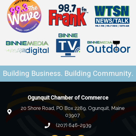
Building Business. Building Community.
Ogunquit Chamber of Commerce
20 Shore Road, PO Box 2289, Ogunquit, Maine
03907
(207) 646-2939