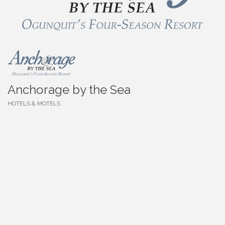
Anchorage by the Sea
HOTELS & MOTELS
Categories