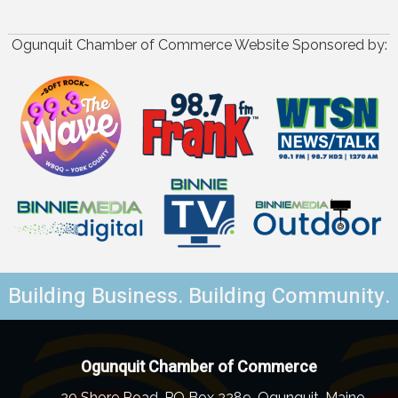
Ogunquit Chamber of Commerce Website Sponsored by:
Building Business. Building Community.
Ogunquit Chamber of Commerce
20 Shore Road, PO Box 2289, Ogunquit, Maine