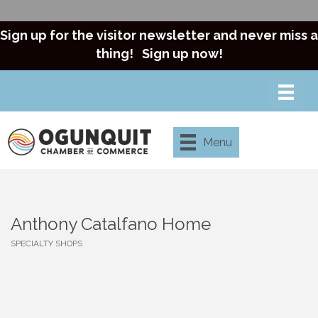
Sign up for the visitor newsletter and never miss a
thing!
Sign up now!
Menu
Anthony Catalfano Home
SPECIALTY SHOPS
Categories