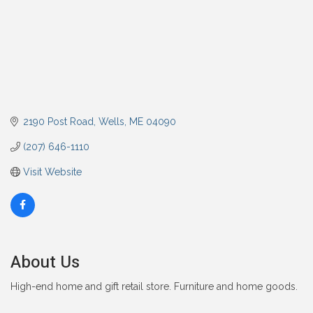
2190 Post Road
Wells
ME
04090
(207) 646-1110
Visit Website
About Us
High-end home and gift retail store. Furniture and home goods.