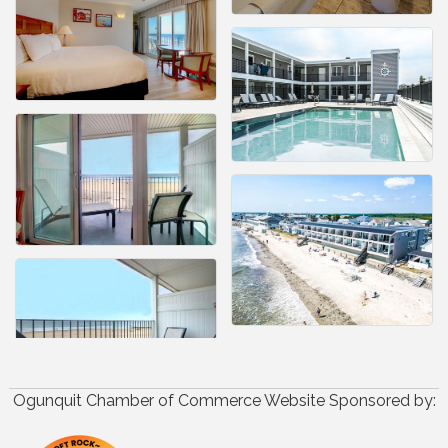
Ogunquit Chamber of Commerce Website Sponsored by: