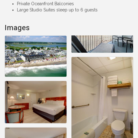
Private Oceanfront Balconies
Large Studio Suites sleep up to 6 guests
Images