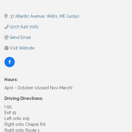
37 Atlantic Avenue
Wells
ME
04090
(207) 646-7061
Send Email
Visit Website
Hours:
April - October (closed Nov-March)
Driving Directions:
I-95
Exit 19
Left onto 109
Right onto Chapel Rd
Right onto Route 1