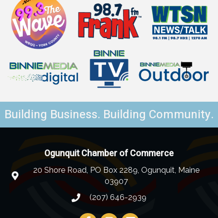
Building Business. Building Community.
Ogunquit Chamber of Commerce
20 Shore Road, PO Box 2289, Ogunquit, Maine
03907
(207) 646-2939