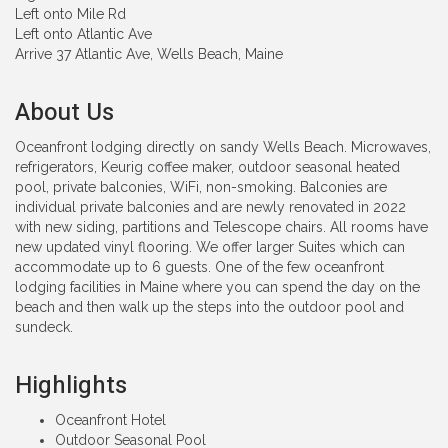
Left onto Mile Rd
Left onto Atlantic Ave
Arrive 37 Atlantic Ave, Wells Beach, Maine
About Us
Oceanfront lodging directly on sandy Wells Beach. Microwaves,
refrigerators, Keurig coffee maker, outdoor seasonal heated
pool, private balconies, WiFi, non-smoking. Balconies are
individual private balconies and are newly renovated in 2022
with new siding, partitions and Telescope chairs. All rooms have
new updated vinyl flooring. We offer larger Suites which can
accommodate up to 6 guests. One of the few oceanfront
lodging facilities in Maine where you can spend the day on the
beach and then walk up the steps into the outdoor pool and
sundeck.
Highlights
Oceanfront Hotel
Outdoor Seasonal Pool