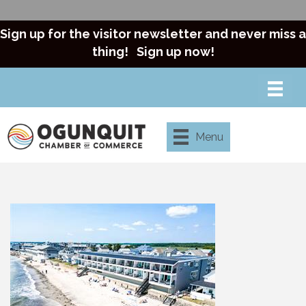
Sign up for the visitor newsletter and never miss a
thing!
Sign up now!
Menu