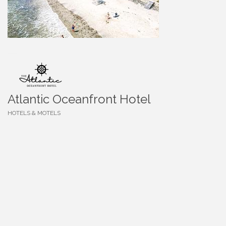
Atlantic Oceanfront Hotel
HOTELS & MOTELS
Categories