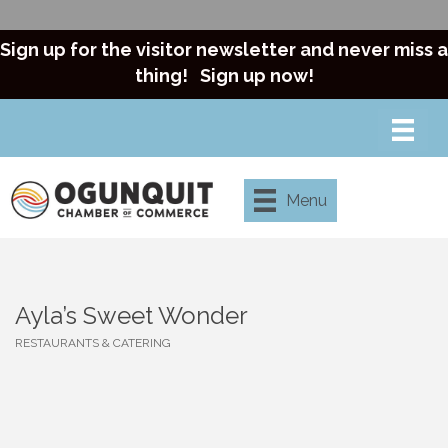
Sign up for the visitor newsletter and never miss a
thing!
Sign up now!
Menu
Ayla’s Sweet Wonder
RESTAURANTS & CATERING
Categories