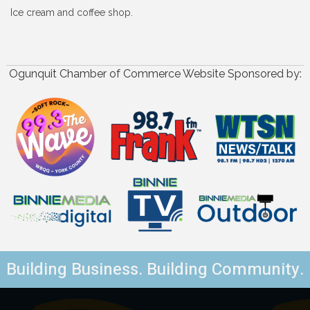
Ice cream and coffee shop.
Ogunquit Chamber of Commerce Website Sponsored by:
Building Business. Building Community.