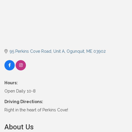
95 Perkins Cove Road, Unit A
Ogunquit
ME
03902
Hours:
Open Daily 10-8
Driving Directions:
Right in the heart of Perkins Cove!
About Us