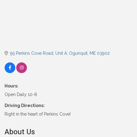
95 Perkins Cove Road, Unit A
Ogunquit
ME
03902
Hours:
Open Daily 10-8
Driving Directions:
Right in the heart of Perkins Cove!
About Us