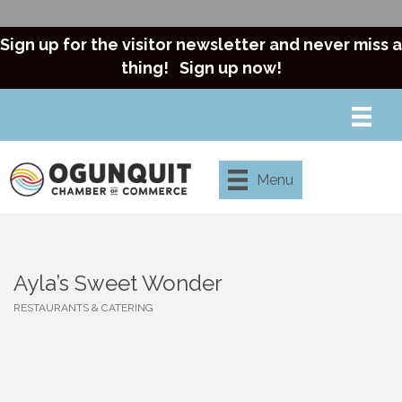
Sign up for the visitor newsletter and never miss a
thing!
Sign up now!
Menu
Ayla’s Sweet Wonder
RESTAURANTS & CATERING
Categories