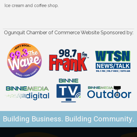
Ice cream and coffee shop.
Ogunquit Chamber of Commerce Website Sponsored by:
Building Business. Building Community.