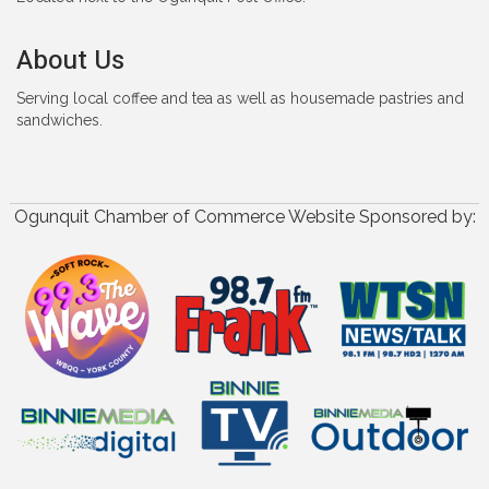
About Us
Serving local coffee and tea as well as housemade pastries and
sandwiches.
Ogunquit Chamber of Commerce Website Sponsored by: