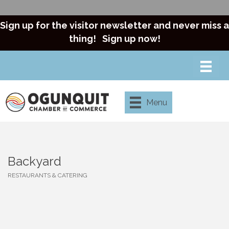
Sign up for the visitor newsletter and never miss a
thing!
Sign up now!
Menu
Backyard
RESTAURANTS & CATERING
Categories