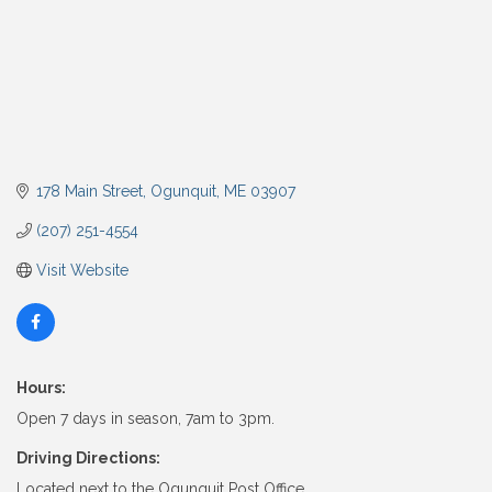
178 Main Street
Ogunquit
ME
03907
(207) 251-4554
Visit Website
Hours:
Open 7 days in season, 7am to 3pm.
Driving Directions:
Located next to the Ogunquit Post Office.