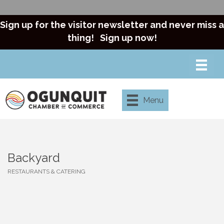
Sign up for the visitor newsletter and never miss a
thing!
Sign up now!
Menu
Backyard
RESTAURANTS & CATERING
Categories