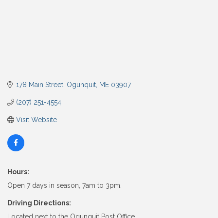
178 Main Street
Ogunquit
ME
03907
(207) 251-4554
Visit Website
Hours:
Open 7 days in season, 7am to 3pm.
Driving Directions:
Located next to the Ogunquit Post Office.