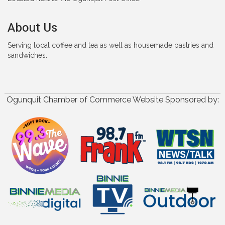
About Us
Serving local coffee and tea as well as housemade pastries and
sandwiches.
Ogunquit Chamber of Commerce Website Sponsored by: