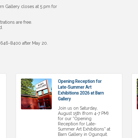
n Gallery closes at 5 pm for
rations are free.
d.
7-646-8400 after May 20.
Opening Reception for
Late-Summer Art
Exhibitions 2026 at Barn
Gallery
Join us on Saturday,
August 15th (from 4-7 PM)
for our “Opening
Reception for Late-
Summer Art Exhibitions” at
Barn Gallery in Ogunquit.