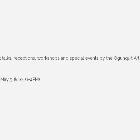
ist talks, receptions, workshops and special events by the Ogunquit Art
 May 9 & 10, (1-4PM)