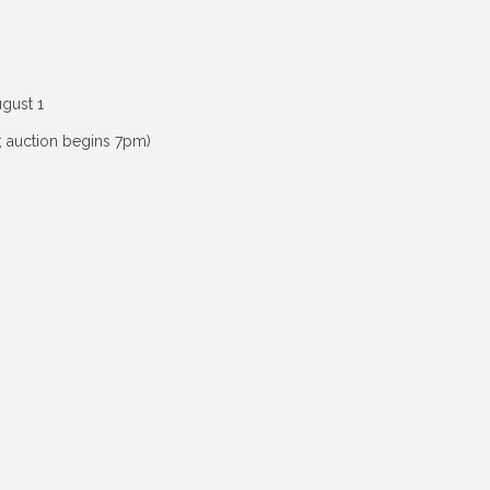
ugust 1
; auction begins 7pm)