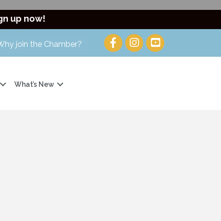
gn up now!
Why join the Chamber?
What’s New