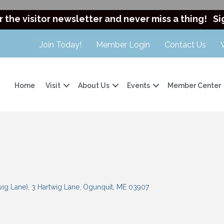
r the visitor newsletter and never miss a thing!
Si
Join Today!
Member Login
Contact Us
Home
Visit
About Us
Events
Member Center
wig Lane)
3 Hartwig Lane
Ogunquit
ME
03907