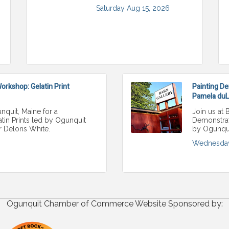
Saturday Aug 15, 2026
rkshop: Gelatin Print
Painting De
Pamela duLo
nquit, Maine for a
Join us at 
in Prints led by Ogunquit
Demonstrati
r Deloris White.
by Ogunqui
Wednesday
Ogunquit Chamber of Commerce Website Sponsored by: