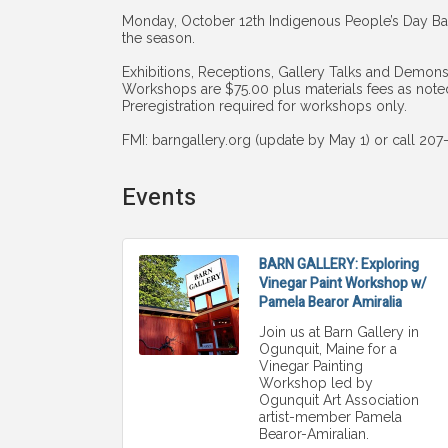
Monday, October 12th Indigenous People’s Day Bar
the season.
Exhibitions, Receptions, Gallery Talks and Demonst
Workshops are $75.00 plus materials fees as note
Preregistration required for workshops only.
FMI: barngallery.org (update by May 1) or call 20
Events
BARN GALLERY: Exploring
Vinegar Paint Workshop w/
Pamela Bearor Amiralia
Join us at Barn Gallery in
Ogunquit, Maine for a
Vinegar Painting
Workshop led by
Ogunquit Art Association
artist-member Pamela
Bearor-Amiralian.