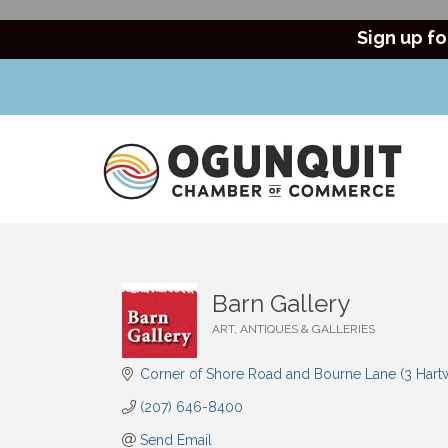
Sign up fo
Barn Gallery
ART, ANTIQUES & GALLERIES
Categories
Corner of Shore Road and Bourne Lane (3 Hart
(207) 646-8400
Send Email