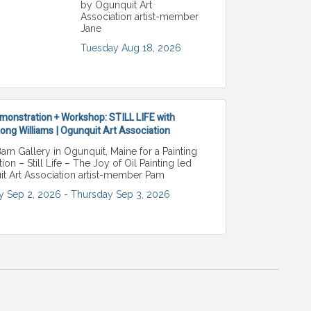
by Ogunquit Art
Association artist-member
Jane
Tuesday Aug 18, 2026
monstration + Workshop: STILL LIFE with
ng Williams | Ogunquit Art Association
Barn Gallery in Ogunquit, Maine for a Painting
on – Still Life – The Joy of Oil Painting led
t Art Association artist-member Pam
 Sep 2, 2026 -
Thursday Sep 3, 2026