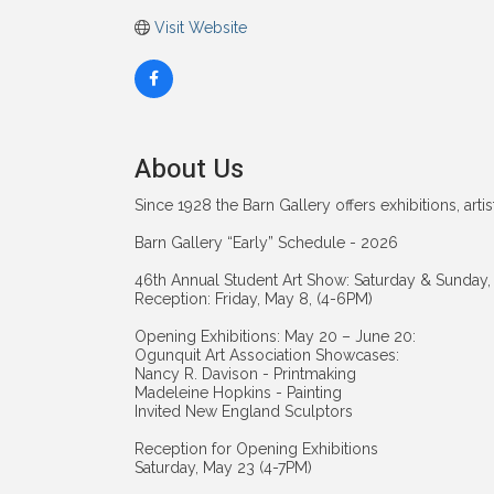
Visit Website
About Us
Since 1928 the Barn Gallery offers exhibitions, art
Barn Gallery “Early” Schedule - 2026
46th Annual Student Art Show: Saturday & Sunday,
Reception: Friday, May 8, (4-6PM)
Opening Exhibitions: May 20 – June 20:
Ogunquit Art Association Showcases:
Nancy R. Davison - Printmaking
Madeleine Hopkins - Painting
Invited New England Sculptors
Reception for Opening Exhibitions
Saturday, May 23 (4-7PM)