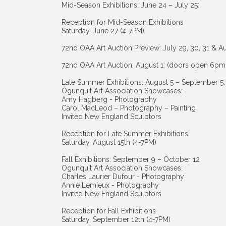
Mid-Season Exhibitions: June 24 – July 25:
Reception for Mid-Season Exhibitions
Saturday, June 27 (4-7PM)
72nd OAA Art Auction Preview: July 29, 30, 31 & A
72nd OAA Art Auction: August 1: (doors open 6pm
Late Summer Exhibitions: August 5 – September 5:
Ogunquit Art Association Showcases:
Amy Hagberg - Photography
Carol MacLeod – Photography – Painting
Invited New England Sculptors
Reception for Late Summer Exhibitions
Saturday, August 15th (4-7PM)
Fall Exhibitions: September 9 – October 12
Ogunquit Art Association Showcases:
Charles Laurier Dufour - Photography
Annie Lemieux - Photography
Invited New England Sculptors
Reception for Fall Exhibitions
Saturday, September 12th (4-7PM)