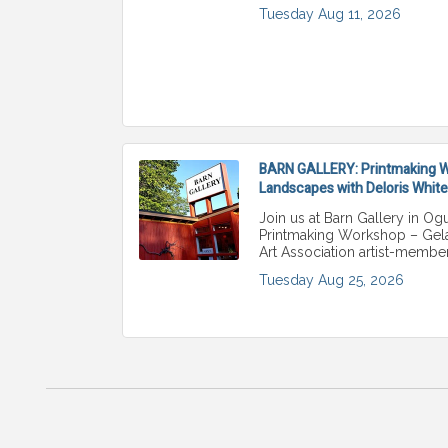
Tuesday Aug 11, 2026
BARN GALLERY: Printmaking Wo
Landscapes with Deloris White
Join us at Barn Gallery in Ogu
Printmaking Workshop – Gelat
Art Association artist-membe
Tuesday Aug 25, 2026