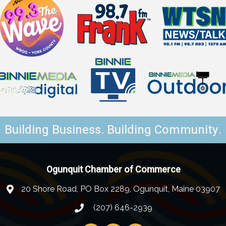
Building Business. Building Community.
Ogunquit Chamber of Commerce
20 Shore Road, PO Box 2289, Ogunquit, Maine 03907
(207) 646-2939