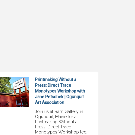
Printmaking Without a
Press: Direct Trace
Monotypes Workshop with
Jane Petschek | Ogunquit
Art Association
Join us at Barn Gallery in
Ogunquit, Maine for a
Printmaking Without a
Press: Direct Trace
Monotypes Workshop led