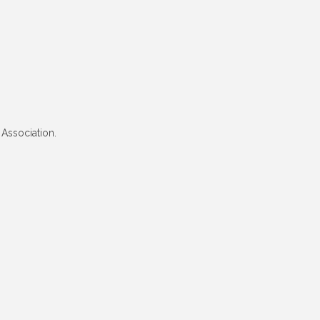
 Association.