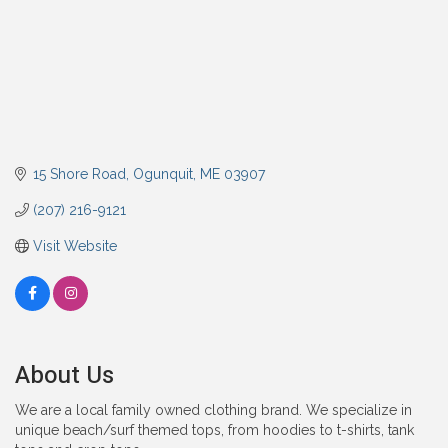
15 Shore Road
Ogunquit
ME
03907
(207) 216-9121
Visit Website
About Us
We are a local family owned clothing brand. We specialize in
unique beach/surf themed tops, from hoodies to t-shirts, tank