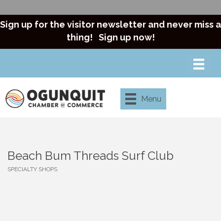
Sign up for the visitor newsletter and never miss a
thing!
Sign up now!
Menu
Beach Bum Threads Surf Club
SPECIALTY SHOPS
Categories