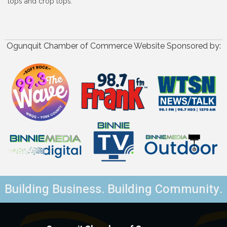
tops and crop tops.
Ogunquit Chamber of Commerce Website Sponsored by:
Building Business. Building Community.