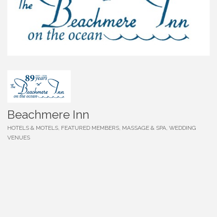
Beachmere Inn
HOTELS & MOTELS
FEATURED MEMBERS
MASSAGE & SPA
WEDDING
Categories
VENUES