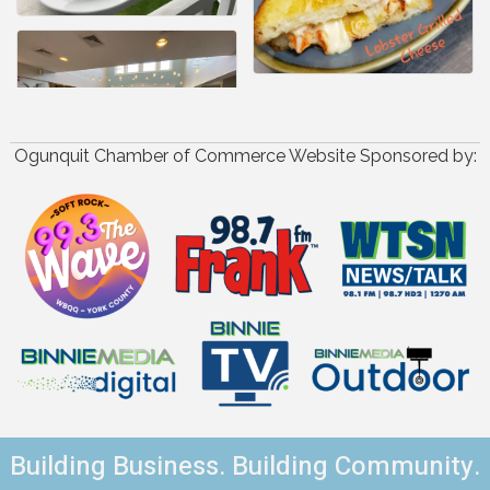
Ogunquit Chamber of Commerce Website Sponsored by:
Building Business. Building Community.