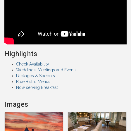
Highlights
Check Availability
Weddings, Meetings and Events
Packages & Specials
Blue Bistro Menus
Now serving Breakfast
Images