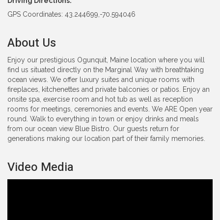
Driving Directions:
GPS Coordinates: 43.244699,-70.594046
About Us
Enjoy our prestigious Ogunquit, Maine location where you will
find us situated directly on the Marginal Way with breathtaking
ocean views. We offer luxury suites and unique rooms with
fireplaces, kitchenettes and private balconies or patios. Enjoy an
onsite spa, exercise room and hot tub as well as reception
rooms for meetings, ceremonies and events. We ARE Open year
round. Walk to everything in town or enjoy drinks and meals
from our ocean view Blue Bistro. Our guests return for
generations making our location part of their family memories.
Video Media