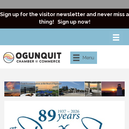
Sign up for the visitor newsletter and never miss a
thing!
Sign up now!
Menu