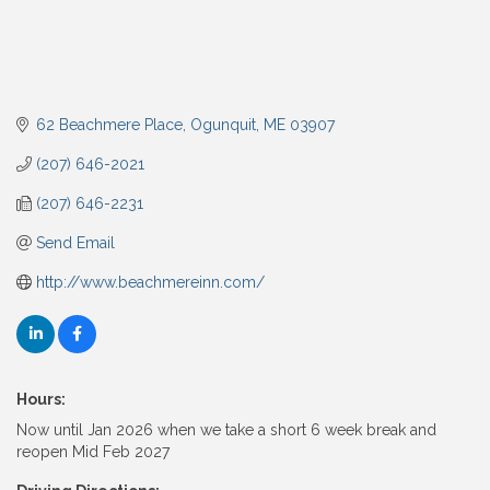
62 Beachmere Place
Ogunquit
ME
03907
(207) 646-2021
(207) 646-2231
Send Email
http://www.beachmereinn.com/
Hours:
Now until Jan 2026 when we take a short 6 week break and
reopen Mid Feb 2027