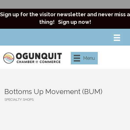
Sign up for the visitor newsletter and never miss a
thing!
Sign up now!
Menu
Bottoms Up Movement (BUM)
SPECIALTY SHOPS
Categories