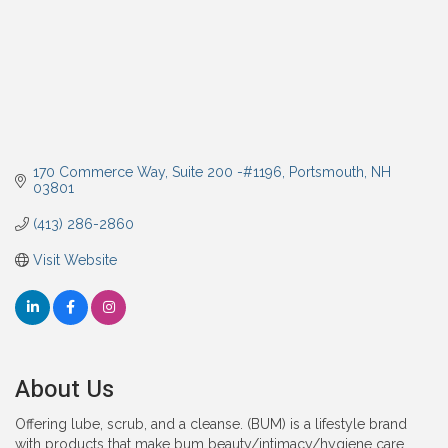
170 Commerce Way
Suite 200 -#1196
Portsmouth
NH
03801
(413) 286-2860
Visit Website
About Us
Offering lube, scrub, and a cleanse. (BUM) is a lifestyle brand
with products that make bum beauty/intimacy/hygiene care