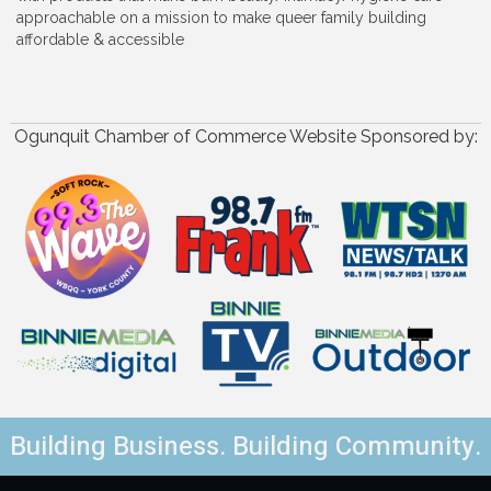
approachable on a mission to make queer family building
affordable & accessible
Ogunquit Chamber of Commerce Website Sponsored by:
Building Business. Building Community.