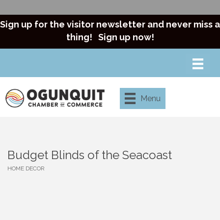
Sign up for the visitor newsletter and never miss a
thing!
Sign up now!
Menu
Budget Blinds of the Seacoast
HOME DECOR
Categories