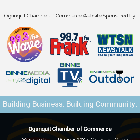
Ogunquit Chamber of Commerce Website Sponsored by:
Building Business. Building Community.
Ogunquit Chamber of Commerce
20 Shore Road, PO Box 2289, Ogunquit, Maine