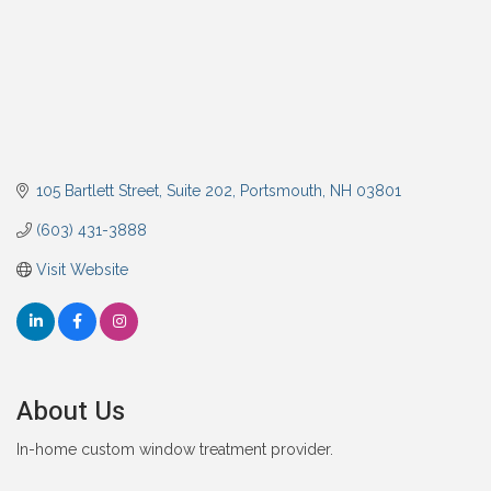
105 Bartlett Street
Suite 202
Portsmouth
NH
03801
(603) 431-3888
Visit Website
About Us
In-home custom window treatment provider.