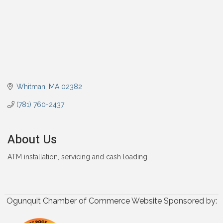
Whitman
MA
02382
(781) 760-2437
About Us
ATM installation, servicing and cash loading.
Ogunquit Chamber of Commerce Website Sponsored by: