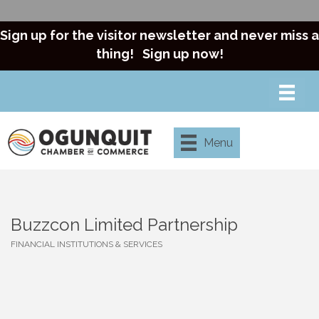
Sign up for the visitor newsletter and never miss a
thing!
Sign up now!
Menu
Buzzcon Limited Partnership
FINANCIAL INSTITUTIONS & SERVICES
Categories