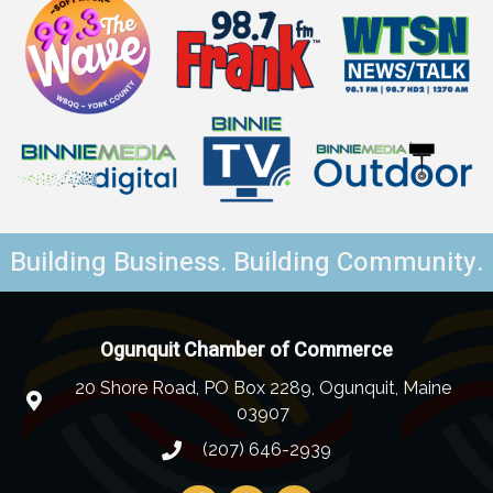
Building Business. Building Community.
Ogunquit Chamber of Commerce
20 Shore Road, PO Box 2289, Ogunquit, Maine
03907
(207) 646-2939