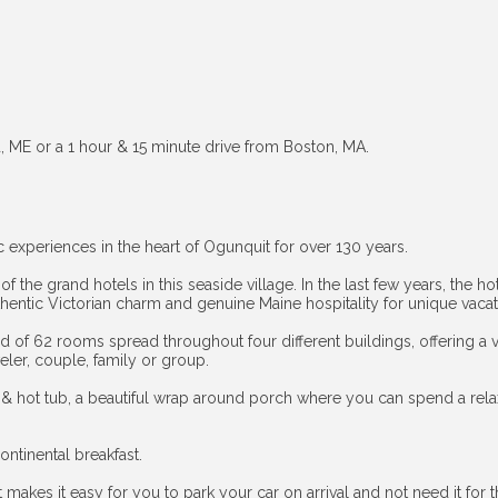
d, ME or a 1 hour & 15 minute drive from Boston, MA.
 experiences in the heart of Ogunquit for over 130 years.
t of the grand hotels in this seaside village. In the last few years, the
authentic Victorian charm and genuine Maine hospitality for unique vac
f 62 rooms spread throughout four different buildings, offering a var
eler, couple, family or group.
 & hot tub, a beautiful wrap around porch where you can spend a relax
ontinental breakfast.
 makes it easy for you to park your car on arrival and not need it for t