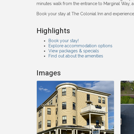
minutes walk from the entrance to Marginal Way, a 
Book your stay at The Colonial Inn and experience
Highlights
Book your stay!
Explore accommodation options
View packages & specials
Find out about the amenities
Images