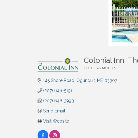
Colonial Inn, Th
HOTELS & MOTELS
Categories
145 Shore Road
Ogunquit
ME
03907
(207) 646-5191
(207) 646-3993
Send Email
Visit Website