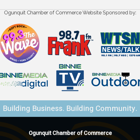
Ogunquit Chamber of Commerce Website Sponsored by:
Building Business. Building Community.
Ogunquit Chamber of Commerce