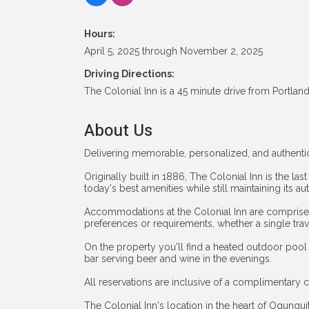
Hours:
April 5, 2025 through November 2, 2025
Driving Directions:
The Colonial Inn is a 45 minute drive from Portlan
About Us
Delivering memorable, personalized, and authentic
Originally built in 1886, The Colonial Inn is the las
today's best amenities while still maintaining its 
Accommodations at the Colonial Inn are comprised o
preferences or requirements, whether a single trav
On the property you'll find a heated outdoor pool
bar serving beer and wine in the evenings.
All reservations are inclusive of a complimentary c
The Colonial Inn's location in the heart of Ogunquit