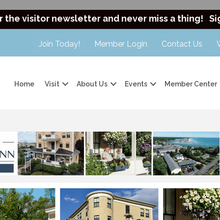
r the visitor newsletter and never miss a thing!
Si
Join Today!
Member Login
Contact Us
Home
Visit
About Us
Events
Member Center