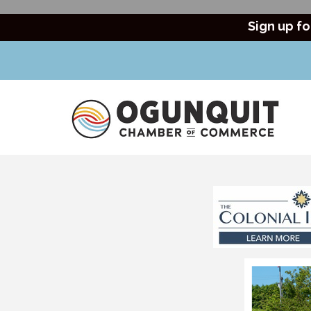
Sign up fo