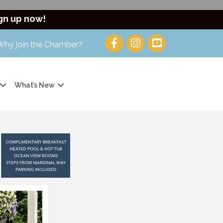
gn up now!
Why join the Chamber?
What’s New