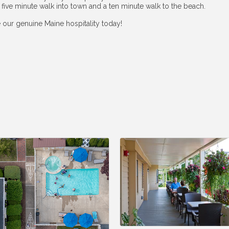
five minute walk into town and a ten minute walk to the beach.
 our genuine Maine hospitality today!