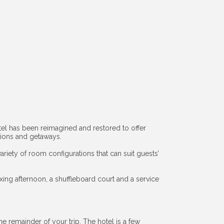
 hotel has been reimagined and restored to offer
ations and getaways.
iety of room configurations that can suit guests’
ing afternoon, a shuffleboard court and a service
he remainder of your trip. The hotel is a few