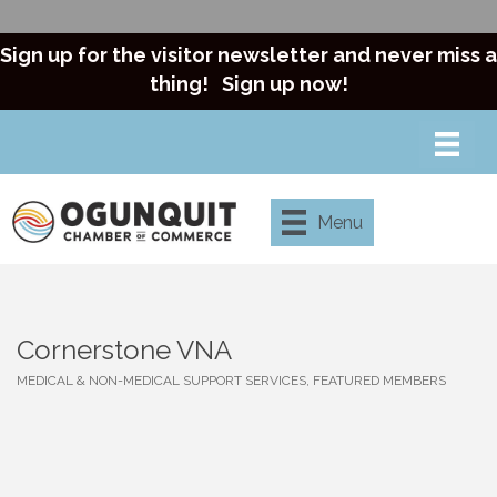
Sign up for the visitor newsletter and never miss a
thing!
Sign up now!
Menu
Cornerstone VNA
MEDICAL & NON-MEDICAL SUPPORT SERVICES
FEATURED MEMBERS
Categories