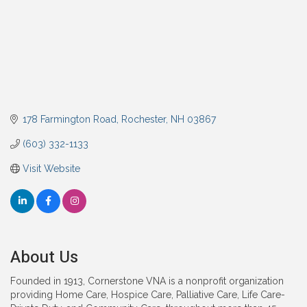
178 Farmington Road
Rochester
NH
03867
(603) 332-1133
Visit Website
About Us
Founded in 1913, Cornerstone VNA is a nonprofit organization
providing Home Care, Hospice Care, Palliative Care, Life Care-