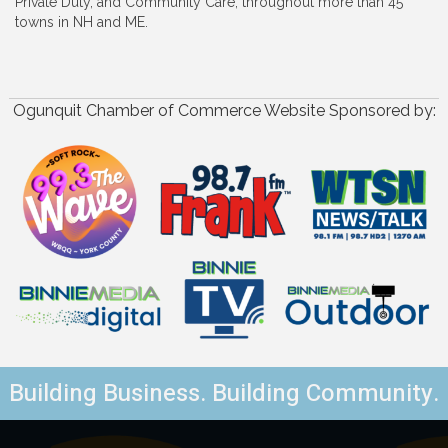
Private Duty, and Community Care, throughout more than 45
towns in NH and ME.
Ogunquit Chamber of Commerce Website Sponsored by:
Building Business. Building Community.