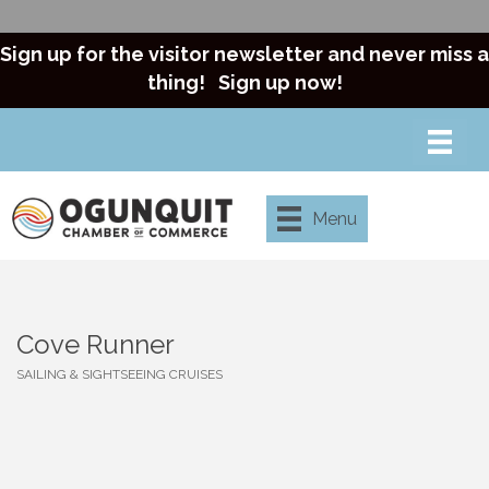
Sign up for the visitor newsletter and never miss a
thing!
Sign up now!
Menu
Cove Runner
SAILING & SIGHTSEEING CRUISES
Categories