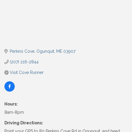
Perkins Cove
Ogunquit
ME
03907
(207) 216-2844
Visit Cove Runner
Hours:
8am-8pm
Driving Directions:
Point your GPS to 80 Perkins Cove Rd in Ogunquit, and head