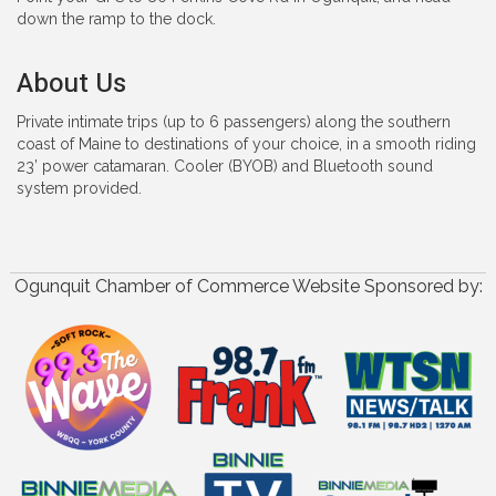
down the ramp to the dock.
About Us
Private intimate trips (up to 6 passengers) along the southern
coast of Maine to destinations of your choice, in a smooth riding
23’ power catamaran. Cooler (BYOB) and Bluetooth sound
system provided.
Ogunquit Chamber of Commerce Website Sponsored by: