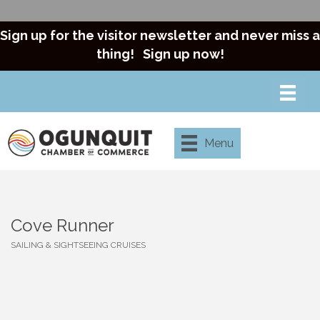
Sign up for the visitor newsletter and never miss a
thing!
Sign up now!
Menu
Cove Runner
SAILING & SIGHTSEEING CRUISES
Categories