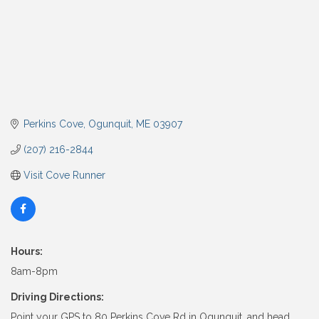
Perkins Cove
Ogunquit
ME
03907
(207) 216-2844
Visit Cove Runner
Hours:
8am-8pm
Driving Directions:
Point your GPS to 80 Perkins Cove Rd in Ogunquit, and head