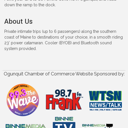
down the ramp to the dock.
About Us
Private intimate trips (up to 6 passengers) along the southern
coast of Maine to destinations of your choice, in a smooth riding
23’ power catamaran. Cooler (BYOB) and Bluetooth sound
system provided.
Ogunquit Chamber of Commerce Website Sponsored by: