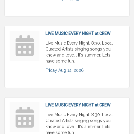
LIVE MUSIC EVERY NIGHT at CREW
Live Music Every Night. 8:30. Local
Curated Artists singing songs you
know and love. . It's summer. Lets
have some fun.
Friday Aug 14, 2026
LIVE MUSIC EVERY NIGHT at CREW
Live Music Every Night. 8:30. Local
Curated Artists singing songs you
know and love. . It's summer. Lets
have some fun.