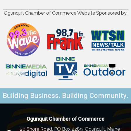
Ogunquit Chamber of Commerce Website Sponsored by:
Building Business. Building Community.
Ogunquit Chamber of Commerce
20 Shore Road, PO Box 2289, Ogunquit, Maine