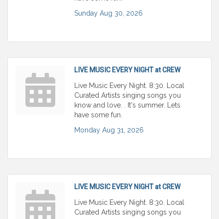
Sunday Aug 30, 2026
LIVE MUSIC EVERY NIGHT at CREW
Live Music Every Night. 8:30. Local
Curated Artists singing songs you
know and love. . It's summer. Lets
have some fun.
Monday Aug 31, 2026
LIVE MUSIC EVERY NIGHT at CREW
Live Music Every Night. 8:30. Local
Curated Artists singing songs you