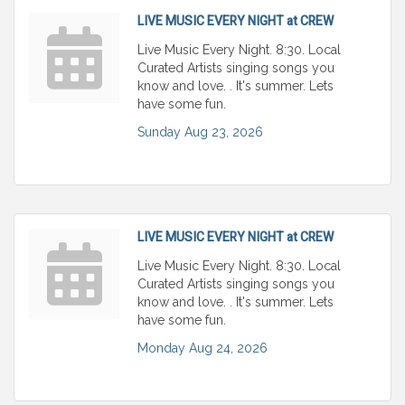
LIVE MUSIC EVERY NIGHT at CREW
Live Music Every Night. 8:30. Local
Curated Artists singing songs you
know and love. . It's summer. Lets
have some fun.
Sunday Aug 23, 2026
LIVE MUSIC EVERY NIGHT at CREW
Live Music Every Night. 8:30. Local
Curated Artists singing songs you
know and love. . It's summer. Lets
have some fun.
Monday Aug 24, 2026