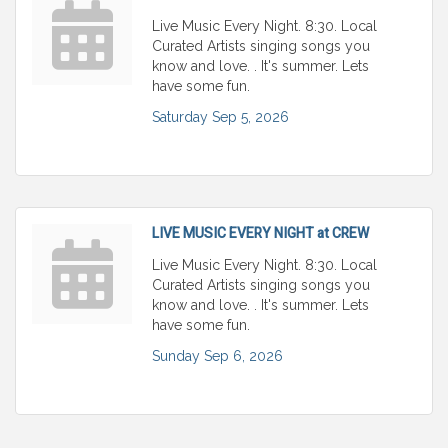
Live Music Every Night. 8:30. Local
Curated Artists singing songs you
know and love. . It's summer. Lets
have some fun.
Saturday Sep 5, 2026
LIVE MUSIC EVERY NIGHT at CREW
Live Music Every Night. 8:30. Local
Curated Artists singing songs you
know and love. . It's summer. Lets
have some fun.
Sunday Sep 6, 2026