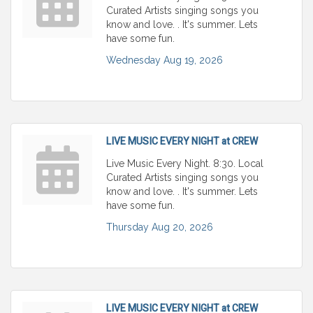
Curated Artists singing songs you
know and love. . It's summer. Lets
have some fun.
Wednesday Aug 19, 2026
LIVE MUSIC EVERY NIGHT at CREW
Live Music Every Night. 8:30. Local
Curated Artists singing songs you
know and love. . It's summer. Lets
have some fun.
Thursday Aug 20, 2026
LIVE MUSIC EVERY NIGHT at CREW