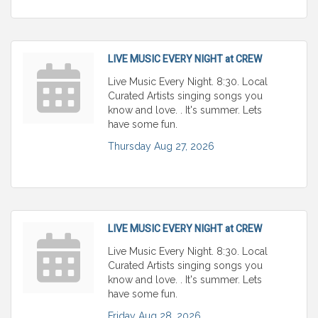
LIVE MUSIC EVERY NIGHT at CREW
Live Music Every Night. 8:30. Local
Curated Artists singing songs you
know and love. . It's summer. Lets
have some fun.
Thursday Aug 27, 2026
LIVE MUSIC EVERY NIGHT at CREW
Live Music Every Night. 8:30. Local
Curated Artists singing songs you
know and love. . It's summer. Lets
have some fun.
Friday Aug 28, 2026