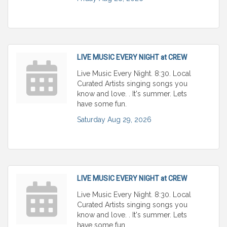
LIVE MUSIC EVERY NIGHT at CREW
Live Music Every Night. 8:30. Local
Curated Artists singing songs you
know and love. . It's summer. Lets
have some fun.
Saturday Aug 29, 2026
LIVE MUSIC EVERY NIGHT at CREW
Live Music Every Night. 8:30. Local
Curated Artists singing songs you
know and love. . It's summer. Lets
have some fun.