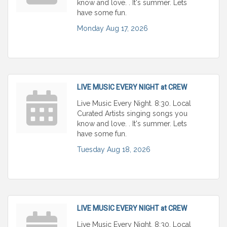
know and love. . It's summer. Lets
have some fun.
Monday Aug 17, 2026
LIVE MUSIC EVERY NIGHT at CREW
Live Music Every Night. 8:30. Local
Curated Artists singing songs you
know and love. . It's summer. Lets
have some fun.
Tuesday Aug 18, 2026
LIVE MUSIC EVERY NIGHT at CREW
Live Music Every Night. 8:30. Local