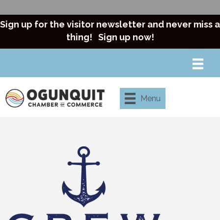
Sign up for the visitor newsletter and never miss a
thing!
Sign up now!
Menu