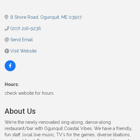
8 Shore Road
Ogunquit
ME
03907
(207) 216-9236
Send Email
Visit Website
Hours:
check website for hours.
About Us
We're the newly-renovated sing-along, dance-along
restaurant/bar with Ogunquit Coastal Vibes. We have a friendly,
fun staff, local live music, TV's for the games, diverse libations,