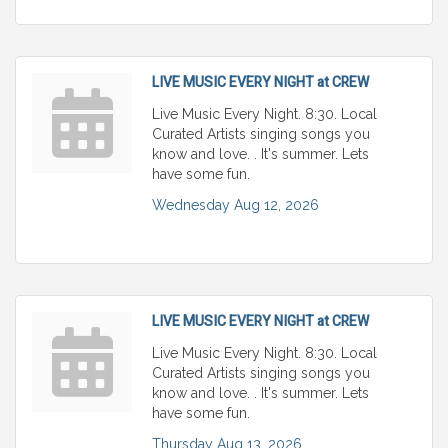
LIVE MUSIC EVERY NIGHT at CREW
Live Music Every Night. 8:30. Local
Curated Artists singing songs you
know and love. . It's summer. Lets
have some fun.
Wednesday Aug 12, 2026
LIVE MUSIC EVERY NIGHT at CREW
Live Music Every Night. 8:30. Local
Curated Artists singing songs you
know and love. . It's summer. Lets
have some fun.
Thursday Aug 13, 2026