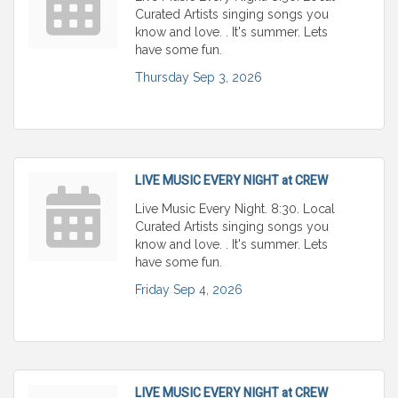
Curated Artists singing songs you
know and love. . It's summer. Lets
have some fun.
Thursday Sep 3, 2026
LIVE MUSIC EVERY NIGHT at CREW
Live Music Every Night. 8:30. Local
Curated Artists singing songs you
know and love. . It's summer. Lets
have some fun.
Friday Sep 4, 2026
LIVE MUSIC EVERY NIGHT at CREW