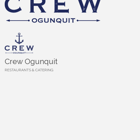
Crew Ogunquit
RESTAURANTS & CATERING
Categories