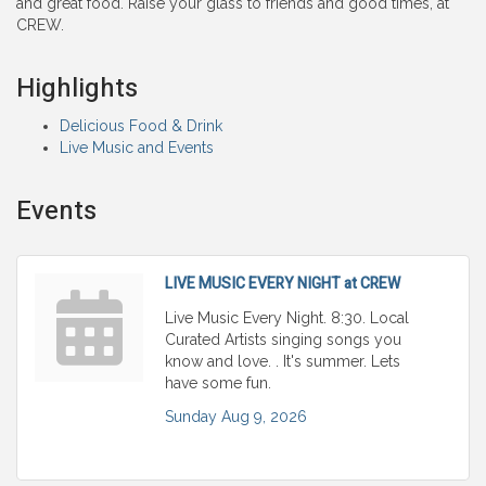
and great food. Raise your glass to friends and good times, at
CREW.
Highlights
Delicious Food & Drink
Live Music and Events
Events
LIVE MUSIC EVERY NIGHT at CREW
Live Music Every Night. 8:30. Local
Curated Artists singing songs you
know and love. . It's summer. Lets
have some fun.
Sunday Aug 9, 2026