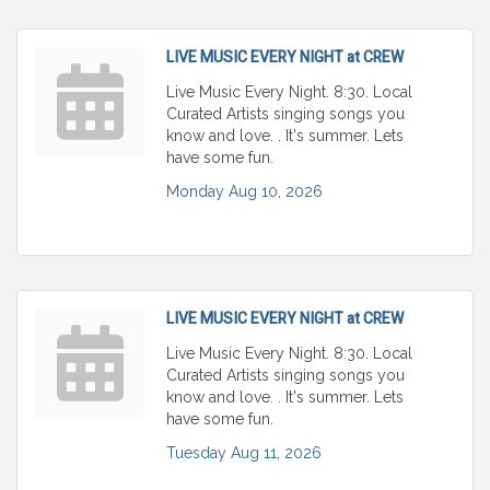
LIVE MUSIC EVERY NIGHT at CREW
Live Music Every Night. 8:30. Local
Curated Artists singing songs you
know and love. . It's summer. Lets
have some fun.
Monday Aug 10, 2026
LIVE MUSIC EVERY NIGHT at CREW
Live Music Every Night. 8:30. Local
Curated Artists singing songs you
know and love. . It's summer. Lets
have some fun.
Tuesday Aug 11, 2026