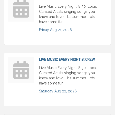
Live Music Every Night. 8:30. Local
Curated Artists singing songs you
know and love. . It's summer. Lets
have some fun.
Friday Aug 21, 2026
LIVE MUSIC EVERY NIGHT at CREW
Live Music Every Night. 8:30. Local
Curated Artists singing songs you
know and love. . It's summer. Lets
have some fun.
Saturday Aug 22, 2026