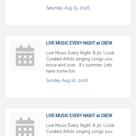
Saturday Aug 15, 2026
LIVE MUSIC EVERY NIGHT at CREW
Live Music Every Night. 8:30. Local
Curated Artists singing songs you
know and love. . It's summer. Lets
have some fun.
Sunday Aug 16, 2026
LIVE MUSIC EVERY NIGHT at CREW
Live Music Every Night. 8:30. Local
Curated Artists singing songs you