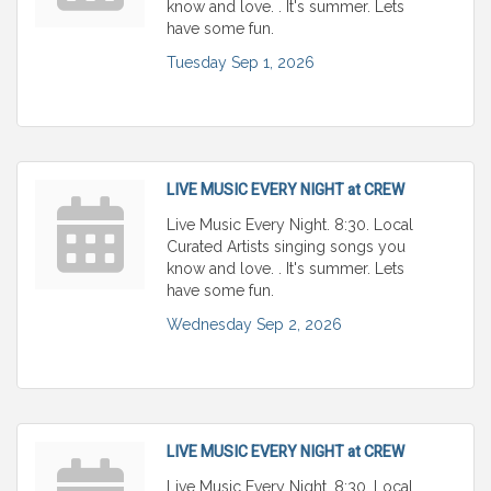
know and love. . It's summer. Lets
have some fun.
Tuesday Sep 1, 2026
LIVE MUSIC EVERY NIGHT at CREW
Live Music Every Night. 8:30. Local
Curated Artists singing songs you
know and love. . It's summer. Lets
have some fun.
Wednesday Sep 2, 2026
LIVE MUSIC EVERY NIGHT at CREW
Live Music Every Night. 8:30. Local