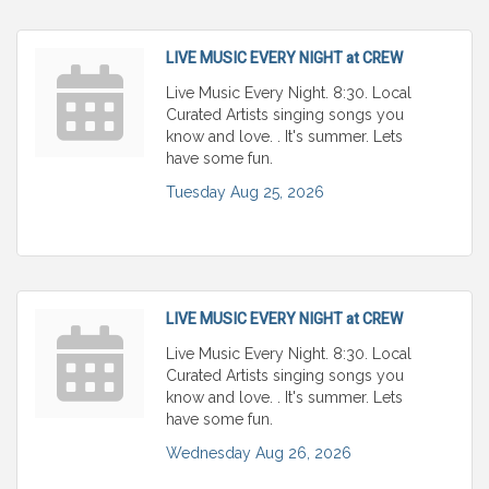
LIVE MUSIC EVERY NIGHT at CREW
Live Music Every Night. 8:30. Local
Curated Artists singing songs you
know and love. . It's summer. Lets
have some fun.
Tuesday Aug 25, 2026
LIVE MUSIC EVERY NIGHT at CREW
Live Music Every Night. 8:30. Local
Curated Artists singing songs you
know and love. . It's summer. Lets
have some fun.
Wednesday Aug 26, 2026