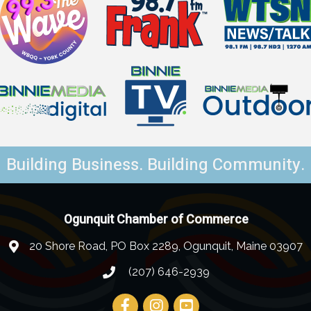
Building Business. Building Community.
Ogunquit Chamber of Commerce
20 Shore Road, PO Box 2289, Ogunquit, Maine 03907
(207) 646-2939