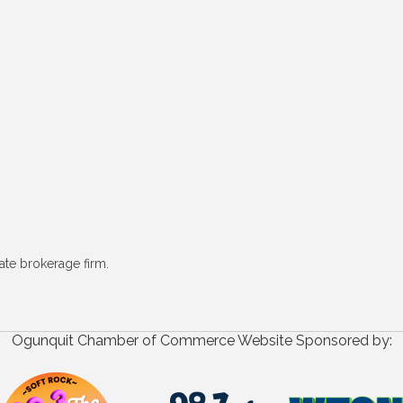
ate brokerage firm.
Ogunquit Chamber of Commerce Website Sponsored by: