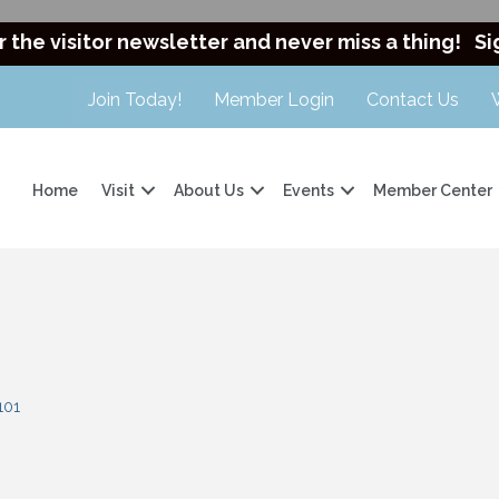
r the visitor newsletter and never miss a thing!
Si
Join Today!
Member Login
Contact Us
Home
Visit
About Us
Events
Member Center
101