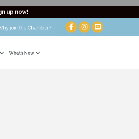
gn up now!
Why join the Chamber?
What’s New