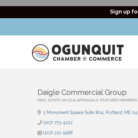
Sign up fo
Daigle Commercial Group
REAL ESTATE SALES & APPRAISALS
FEATURED MEMBERS
Categories
2 Monument Square Suite 804
Portland
ME
04
(207) 773-4222
(207) 221-1988