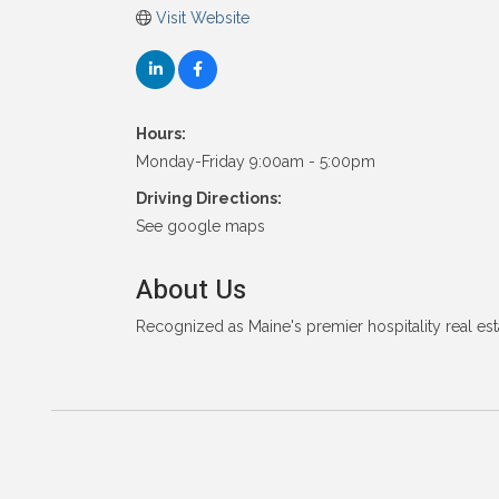
Visit Website
Hours:
Monday-Friday 9:00am - 5:00pm
Driving Directions:
See google maps
About Us
Recognized as Maine's premier hospitality real est