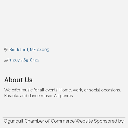
Biddeford
ME
04005
1-207-569-8422
About Us
We offer music for all events! Home, work, or social occasions.
Karaoke and dance music. All genres.
Ogunquit Chamber of Commerce Website Sponsored by: