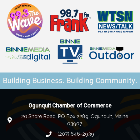
Building Business. Building Community.
Ogunquit Chamber of Commerce
20 Shore Road, PO Box 2289, Ogunquit, Maine
03907
(207) 646-2939