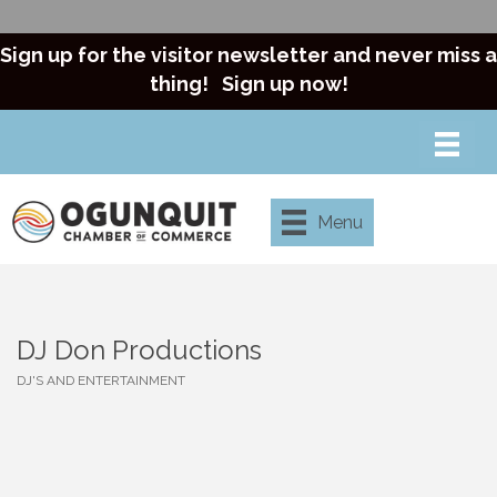
Sign up for the visitor newsletter and never miss a
thing!
Sign up now!
Menu
DJ Don Productions
DJ'S AND ENTERTAINMENT
Categories