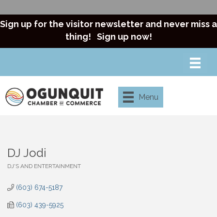
Sign up for the visitor newsletter and never miss a
thing!
Sign up now!
Menu
DJ Jodi
DJ'S AND ENTERTAINMENT
Categories
(603) 674-5187
(603) 439-5925