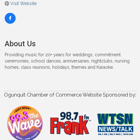
Visit Website
About Us
Providing music for 20+ years for weddings, commitment
ceremonies, school dances, anniversaries, nightclubs, nursing
homes, class reunions, holidays, themes and Karaoke.
Ogunquit Chamber of Commerce Website Sponsored by: