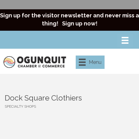
Sign up for the visitor newsletter and never miss a
thing!
Sign up now!
Menu
Dock Square Clothiers
SPECIALTY SHOPS
Categories