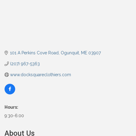
101 A Perkins Cove Road
Ogunquit
ME
03907
(207) 967-5363
www.docksquareclothiers.com
Hours:
9:30-6:00
About Us