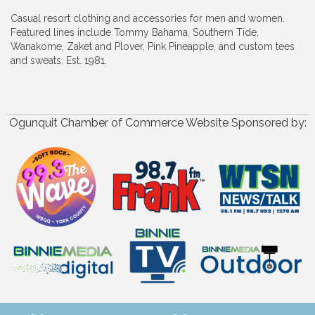
Casual resort clothing and accessories for men and women.
Featured lines include Tommy Bahama, Southern Tide,
Wanakome, Zaket and Plover, Pink Pineapple, and custom tees
and sweats. Est. 1981.
Ogunquit Chamber of Commerce Website Sponsored by: