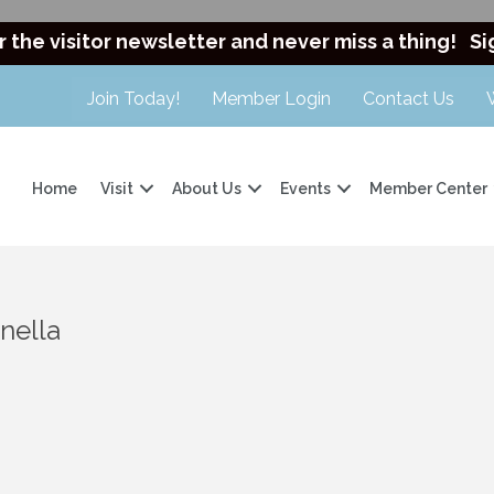
r the visitor newsletter and never miss a thing!
Si
Join Today!
Member Login
Contact Us
Home
Visit
About Us
Events
Member Center
nella