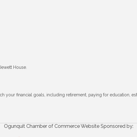
 Jewett House.
h your financial goals, including retirement, paying for education, es
Ogunquit Chamber of Commerce Website Sponsored by: