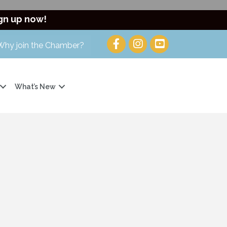
gn up now!
Why join the Chamber?
What’s New