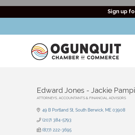
Sign up fo
Edward Jones - Jackie Pampi
ATTORNEYS, ACCOUNTANTS & FINANCIAL ADVISORS
Categories
49 B Portland St
South Berwick
ME
03908
(207) 384-5793
(877) 222-3695