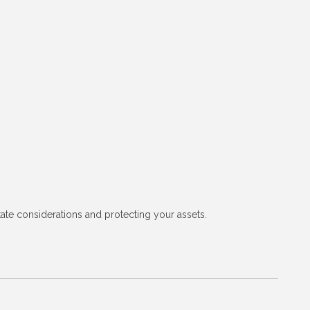
tate considerations and protecting your assets.