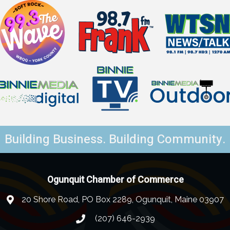
Building Business. Building Community.
Ogunquit Chamber of Commerce
20 Shore Road, PO Box 2289, Ogunquit, Maine 03907
(207) 646-2939