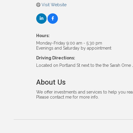
Visit Website
Hours:
Monday-Friday 9:00 am - 5:30 pm
Evenings and Saturday by appointment
Driving Directions:
Located on Portland St next to the the Sarah Orne
About Us
We offer investments and services to help you reac
Please contact me for more info.