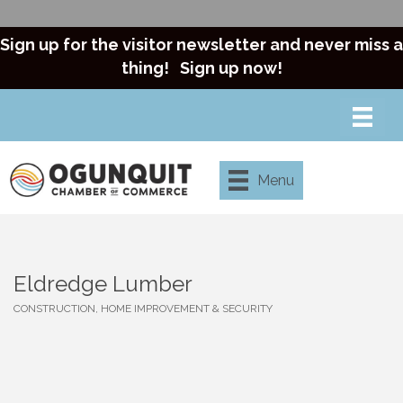
Sign up for the visitor newsletter and never miss a
thing!
Sign up now!
Menu
Eldredge Lumber
CONSTRUCTION, HOME IMPROVEMENT & SECURITY
Categories