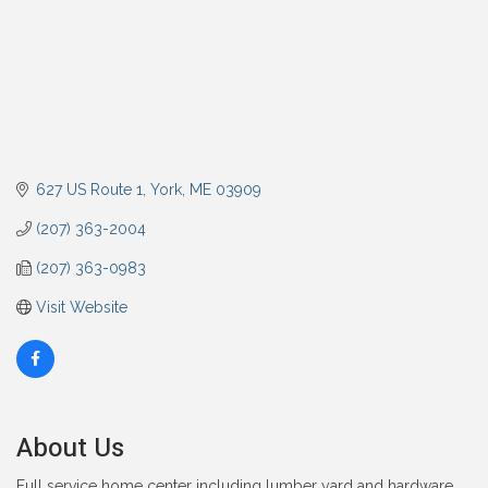
627 US Route 1
York
ME
03909
(207) 363-2004
(207) 363-0983
Visit Website
About Us
Full service home center including lumber yard and hardware