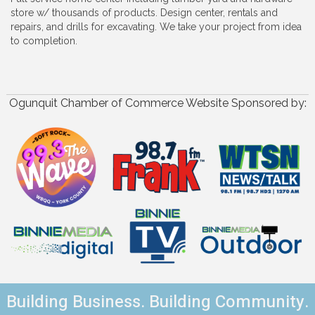
store w/ thousands of products. Design center, rentals and
repairs, and drills for excavating. We take your project from idea
to completion.
Ogunquit Chamber of Commerce Website Sponsored by:
Building Business. Building Community.