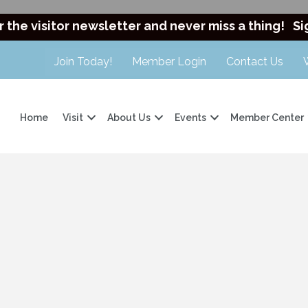
r the visitor newsletter and never miss a thing!
Si
Join Today!
Member Login
Contact Us
Home
Visit
About Us
Events
Member Center