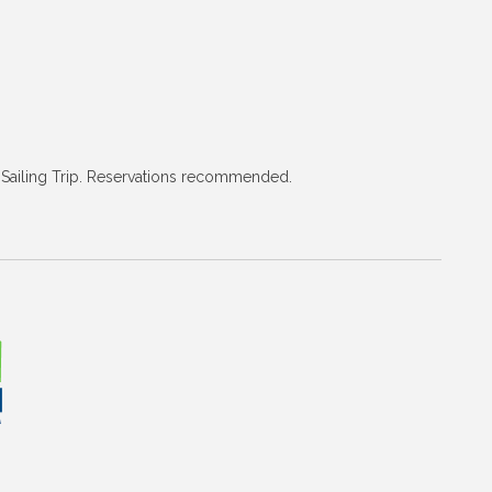
nd Sailing Trip. Reservations recommended.