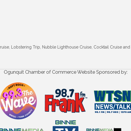
 Cruise, Lobstering Trip, Nubble Lighthouse Cruise, Cocktail Cruise a
Ogunquit Chamber of Commerce Website Sponsored by: