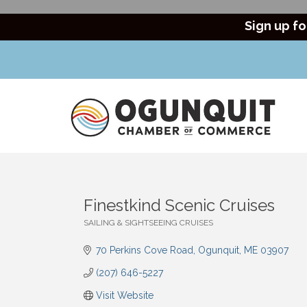
Sign up fo
Finestkind Scenic Cruises
SAILING & SIGHTSEEING CRUISES
Categories
70 Perkins Cove Road
Ogunquit
ME
03907
(207) 646-5227
Visit Website