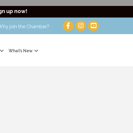
gn up now!
Why join the Chamber?
What’s New