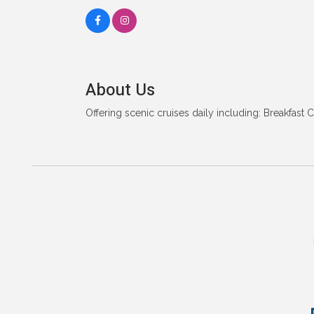
About Us
Offering scenic cruises daily including: Breakfast