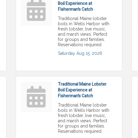
Boil Experience at
Fisherman's Catch
Traditional Maine lobster
boils in Wells Harbor with
fresh lobster, live music,
and marsh views. Perfect
for groups and families.
Reservations required.
Saturday Aug 15, 2026
Traditional Maine Lobster
Boil Experience at
Fisherman's Catch
Traditional Maine lobster
boils in Wells Harbor with
fresh lobster, live music,
and marsh views. Perfect
for groups and families.
Reservations required.