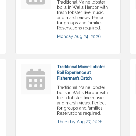
Traditional Maine lobster
boils in Wells Harbor with
fresh lobster, live music,
and marsh views. Perfect
for groups and families.
Reservations required.
Monday Aug 24, 2026
Traditional Maine Lobster
Boil Experience at
Fisherman's Catch
Traditional Maine lobster
boils in Wells Harbor with
fresh lobster, live music,
and marsh views. Perfect
for groups and families.
Reservations required.
Thursday Aug 27, 2026