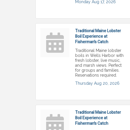
Monday Aug 17, 2026
Traditional Maine Lobster
Boil Experience at
Fisherman's Catch
Traditional Maine lobster
boils in Wells Harbor with
fresh lobster, live music,
and marsh views. Perfect
for groups and families.
Reservations required.
Thursday Aug 20, 2026
Traditional Maine Lobster
Boil Experience at
Fisherman's Catch