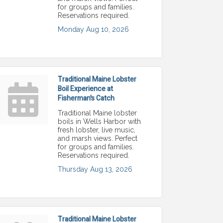
for groups and families.
Reservations required.
Monday Aug 10, 2026
Traditional Maine Lobster
Boil Experience at
Fisherman's Catch
Traditional Maine lobster
boils in Wells Harbor with
fresh lobster, live music,
and marsh views. Perfect
for groups and families.
Reservations required.
Thursday Aug 13, 2026
Traditional Maine Lobster