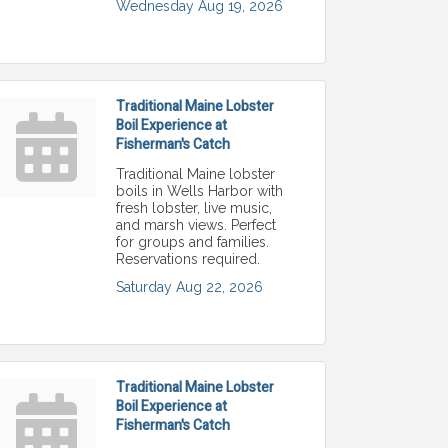
Wednesday Aug 19, 2026
Traditional Maine Lobster
Boil Experience at
Fisherman's Catch
Traditional Maine lobster
boils in Wells Harbor with
fresh lobster, live music,
and marsh views. Perfect
for groups and families.
Reservations required.
Saturday Aug 22, 2026
Traditional Maine Lobster
Boil Experience at
Fisherman's Catch