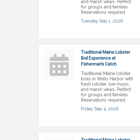
and marsh views. Perfect
for groups and families.
Reservations required.
Tuesday Sep 1, 2026
Traditional Maine Lobster
Boil Experience at
Fisherman's Catch
Traditional Maine lobster
boils in Wells Harbor with
fresh lobster, live music,
and marsh views. Perfect
for groups and families.
Reservations required.
Friday Sep 4, 2026