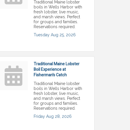
Traditional Maine lobster
boils in Wells Harbor with
fresh lobster, live music,
and marsh views. Perfect
for groups and families.
Reservations required.
Tuesday Aug 25, 2026
Traditional Maine Lobster
Boil Experience at
Fisherman's Catch
Traditional Maine lobster
boils in Wells Harbor with
fresh lobster, live music,
and marsh views. Perfect
for groups and families.
Reservations required.
Friday Aug 28, 2026