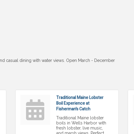
 and casual dining with water views. Open March - December
Traditional Maine Lobster
Boil Experience at
Fisherman's Catch
Traditional Maine lobster
boils in Wells Harbor with
fresh lobster, live music,
and marsh views. Perfect