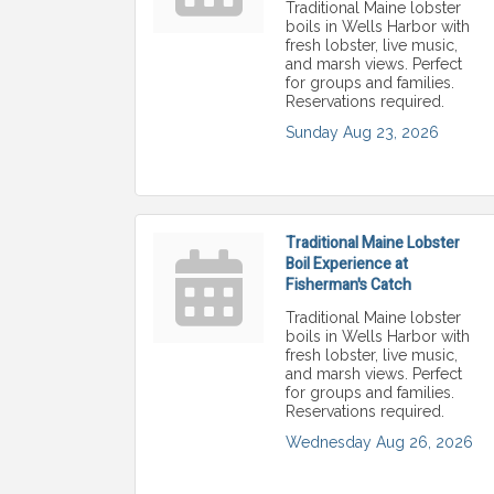
Traditional Maine lobster
boils in Wells Harbor with
fresh lobster, live music,
and marsh views. Perfect
for groups and families.
Reservations required.
Sunday Aug 23, 2026
Traditional Maine Lobster
Boil Experience at
Fisherman's Catch
Traditional Maine lobster
boils in Wells Harbor with
fresh lobster, live music,
and marsh views. Perfect
for groups and families.
Reservations required.
Wednesday Aug 26, 2026