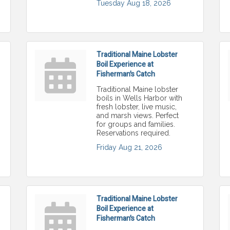
Tuesday Aug 18, 2026
Traditional Maine Lobster
Boil Experience at
Fisherman's Catch
Traditional Maine lobster
boils in Wells Harbor with
fresh lobster, live music,
and marsh views. Perfect
for groups and families.
Reservations required.
Friday Aug 21, 2026
Traditional Maine Lobster
Boil Experience at
Fisherman's Catch