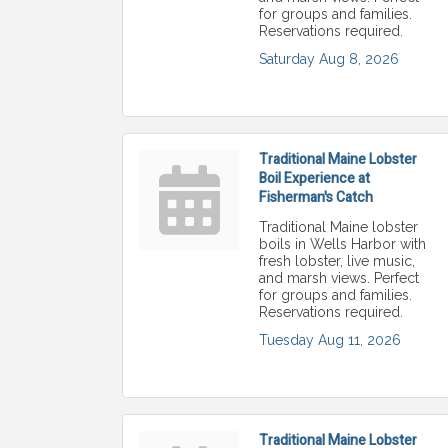
for groups and families.
Reservations required.
Saturday Aug 8, 2026
Traditional Maine Lobster
Boil Experience at
Fisherman's Catch
Traditional Maine lobster
boils in Wells Harbor with
fresh lobster, live music,
and marsh views. Perfect
for groups and families.
Reservations required.
Tuesday Aug 11, 2026
Traditional Maine Lobster