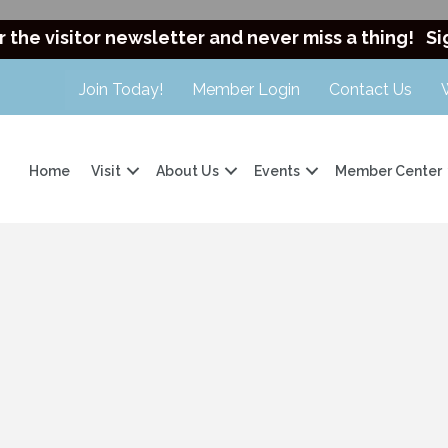
r the visitor newsletter and never miss a thing!
Si
Join Today!
Member Login
Contact Us
Home
Visit
About Us
Events
Member Center