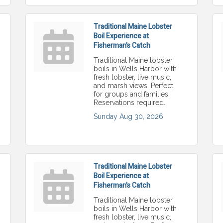
Traditional Maine Lobster
Boil Experience at
Fisherman's Catch
Traditional Maine lobster
boils in Wells Harbor with
fresh lobster, live music,
and marsh views. Perfect
for groups and families.
Reservations required.
Sunday Aug 30, 2026
Traditional Maine Lobster
Boil Experience at
Fisherman's Catch
Traditional Maine lobster
boils in Wells Harbor with
fresh lobster, live music,