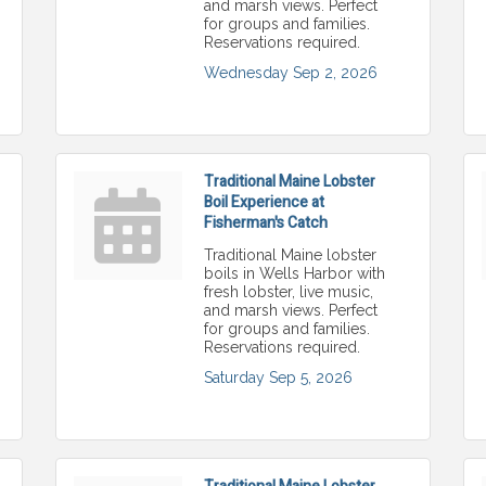
and marsh views. Perfect
for groups and families.
Reservations required.
Wednesday Sep 2, 2026
Traditional Maine Lobster
Boil Experience at
Fisherman's Catch
Traditional Maine lobster
boils in Wells Harbor with
fresh lobster, live music,
and marsh views. Perfect
for groups and families.
Reservations required.
Saturday Sep 5, 2026