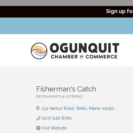
Sign up fo
Fisherman's Catch
RESTAURANTS & CATERING
Categories
134 Harbor Road
Wells
Maine
04090
(207) 646-8780
Visit Website