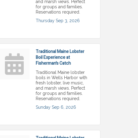
and marsh views. Perfect
for groups and families.
Reservations required.
Thursday Sep 3, 2026
Traditional Maine Lobster
Boil Experience at
Fisherman's Catch
Traditional Maine lobster
boils in Wells Harbor with
fresh lobster, live music,
and marsh views. Perfect
for groups and families.
Reservations required.
Sunday Sep 6, 2026