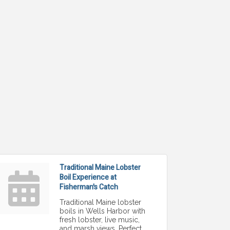
Traditional Maine Lobster
Boil Experience at
Fisherman's Catch
Traditional Maine lobster
boils in Wells Harbor with
fresh lobster, live music,
and marsh views. Perfect