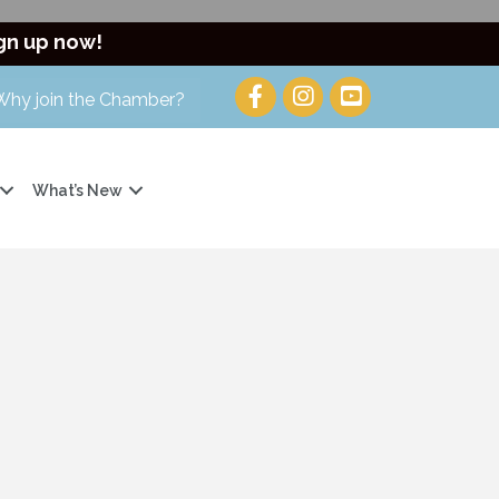
gn up now!
Why join the Chamber?
What’s New