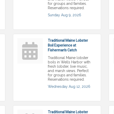
for groups and families.
Reservations required.
Sunday Aug 9, 2026
Traditional Maine Lobster
Boil Experience at
Fisherman's Catch
Traditional Maine lobster
boils in Wells Harbor with
fresh lobster, live music,
and marsh views. Perfect
for groups and families.
Reservations required.
Wednesday Aug 12, 2026
Traditional Maine Lobster