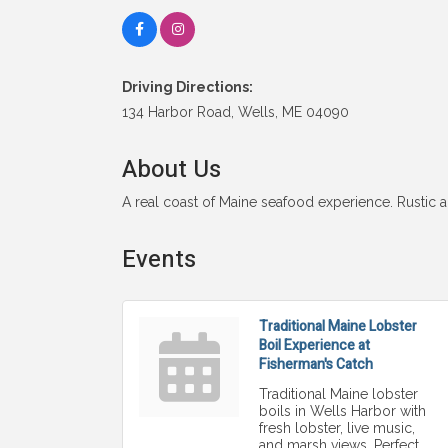
Driving Directions:
134 Harbor Road, Wells, ME 04090
About Us
A real coast of Maine seafood experience. Rustic
Events
Traditional Maine Lobster
Boil Experience at
Fisherman's Catch
Traditional Maine lobster
boils in Wells Harbor with
fresh lobster, live music,
and marsh views. Perfect