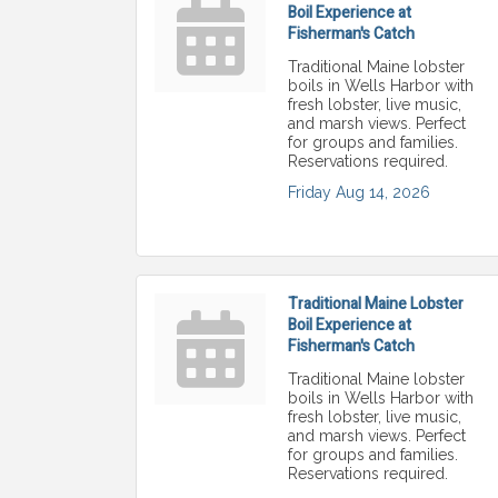
Boil Experience at
Fisherman's Catch
Traditional Maine lobster
boils in Wells Harbor with
fresh lobster, live music,
and marsh views. Perfect
for groups and families.
Reservations required.
Friday Aug 14, 2026
Traditional Maine Lobster
Boil Experience at
Fisherman's Catch
Traditional Maine lobster
boils in Wells Harbor with
fresh lobster, live music,
and marsh views. Perfect
for groups and families.
Reservations required.