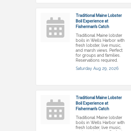
Traditional Maine Lobster
Boil Experience at
Fisherman's Catch
Traditional Maine lobster
boils in Wells Harbor with
fresh lobster, live music,
and marsh views. Perfect
for groups and families.
Reservations required.
Saturday Aug 29, 2026
Traditional Maine Lobster
Boil Experience at
Fisherman's Catch
Traditional Maine lobster
boils in Wells Harbor with
fresh lobster, live music,