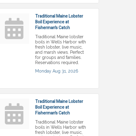
Traditional Maine Lobster
Boil Experience at
Fisherman's Catch
Traditional Maine lobster
boils in Wells Harbor with
fresh lobster, live music,
and marsh views. Perfect
for groups and families.
Reservations required.
Monday Aug 31, 2026
Traditional Maine Lobster
Boil Experience at
Fisherman's Catch
Traditional Maine lobster
boils in Wells Harbor with
fresh lobster, live music,