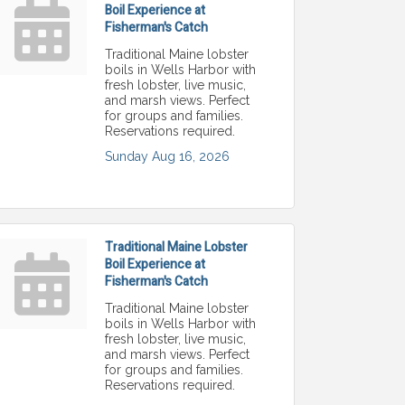
Boil Experience at
Fisherman's Catch
Traditional Maine lobster
boils in Wells Harbor with
fresh lobster, live music,
and marsh views. Perfect
for groups and families.
Reservations required.
Sunday Aug 16, 2026
Traditional Maine Lobster
Boil Experience at
Fisherman's Catch
Traditional Maine lobster
boils in Wells Harbor with
fresh lobster, live music,
and marsh views. Perfect
for groups and families.
Reservations required.