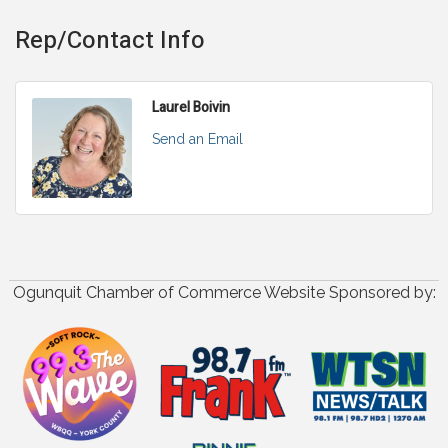
Rep/Contact Info
Laurel Boivin
Send an Email
Ogunquit Chamber of Commerce Website Sponsored by: