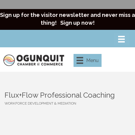
Sign up for the visitor newsletter and never miss a
thing!
Sign up now!
Menu
Flux+Flow Professional Coaching
WORKFORCE DEVELOPMENT & MEDIATION
Categories