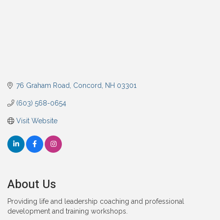
76 Graham Road
Concord
NH
03301
(603) 568-0654
Visit Website
About Us
Providing life and leadership coaching and professional
development and training workshops.