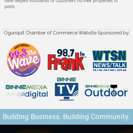
have helped thousands of customers rid their properties of
pests.
Ogunquit Chamber of Commerce Website Sponsored by:
Building Business. Building Community.