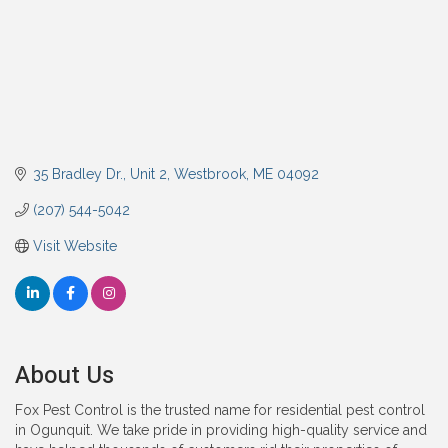
35 Bradley Dr.
Unit 2
Westbrook
ME
04092
(207) 544-5042
Visit Website
About Us
Fox Pest Control is the trusted name for residential pest control
in Ogunquit. We take pride in providing high-quality service and