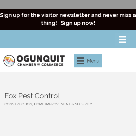
Sign up for the visitor newsletter and never miss a
thing!
Sign up now!
Menu
Fox Pest Control
CONSTRUCTION, HOME IMPROVEMENT & SECURITY
Categories