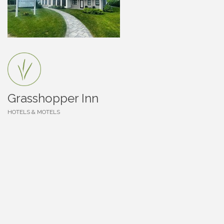
Grasshopper Inn
HOTELS & MOTELS
Categories