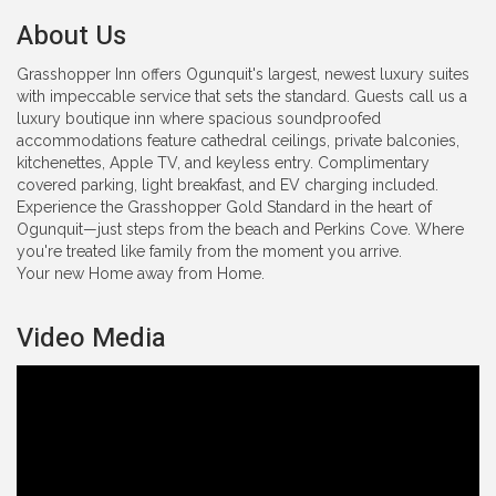
About Us
Grasshopper Inn offers Ogunquit's largest, newest luxury suites
with impeccable service that sets the standard. Guests call us a
luxury boutique inn where spacious soundproofed
accommodations feature cathedral ceilings, private balconies,
kitchenettes, Apple TV, and keyless entry. Complimentary
covered parking, light breakfast, and EV charging included.
Experience the Grasshopper Gold Standard in the heart of
Ogunquit—just steps from the beach and Perkins Cove. Where
you're treated like family from the moment you arrive.
Your new Home away from Home.
Video Media