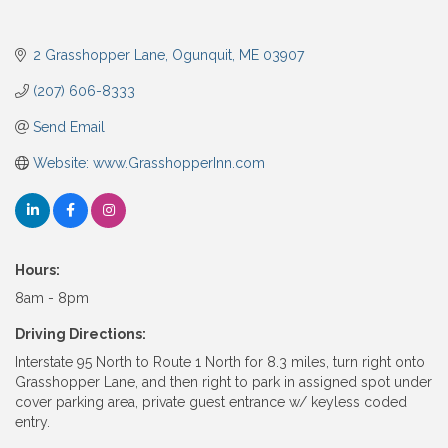
2 Grasshopper Lane
Ogunquit
ME
03907
(207) 606-8333
Send Email
Website: www.GrasshopperInn.com
Hours:
8am - 8pm
Driving Directions:
Interstate 95 North to Route 1 North for 8.3 miles, turn right onto
Grasshopper Lane, and then right to park in assigned spot under
cover parking area, private guest entrance w/ keyless coded
entry.