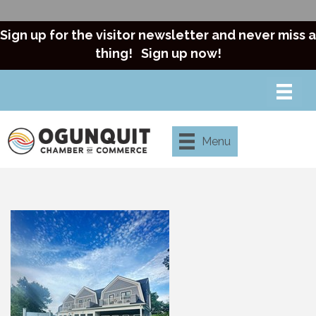
Sign up for the visitor newsletter and never miss a
thing!
Sign up now!
Menu