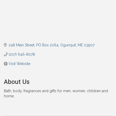
248 Main Street
PO Box 2064
Ogunquit
ME
03907
(207) 646-8078
Visit Website
About Us
Bath, body, fragrances and gifts for men, women, children and
home.