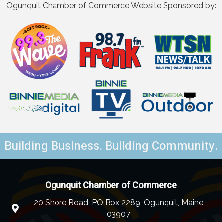
Ogunquit Chamber of Commerce Website Sponsored by:
Building Business. Building Community.
Ogunquit Chamber of Commerce
20 Shore Road, PO Box 2289, Ogunquit, Maine
03907