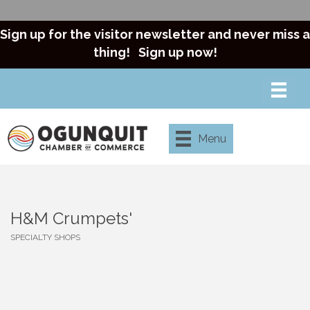
Sign up for the visitor newsletter and never miss a
thing!
Sign up now!
Menu
H&M Crumpets'
SPECIALTY SHOPS
Categories