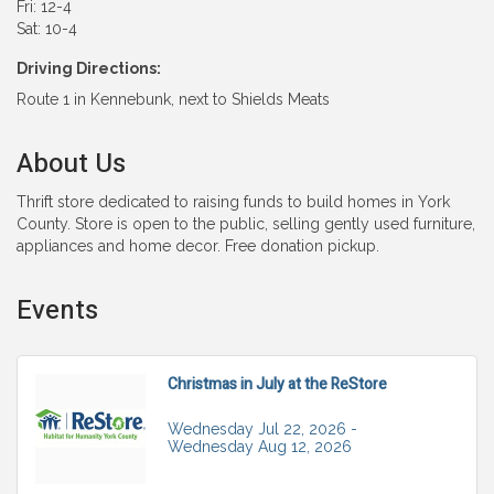
Fri: 12-4
Sat: 10-4
Driving Directions:
Route 1 in Kennebunk, next to Shields Meats
About Us
Thrift store dedicated to raising funds to build homes in York
County. Store is open to the public, selling gently used furniture,
appliances and home decor. Free donation pickup.
Events
Christmas in July at the ReStore
Wednesday Jul 22, 2026 -
Wednesday Aug 12, 2026