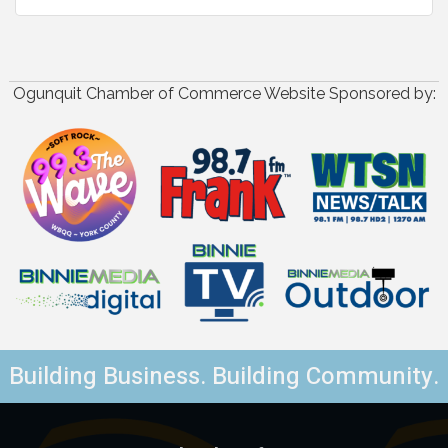
Ogunquit Chamber of Commerce Website Sponsored by:
Building Business. Building Community.