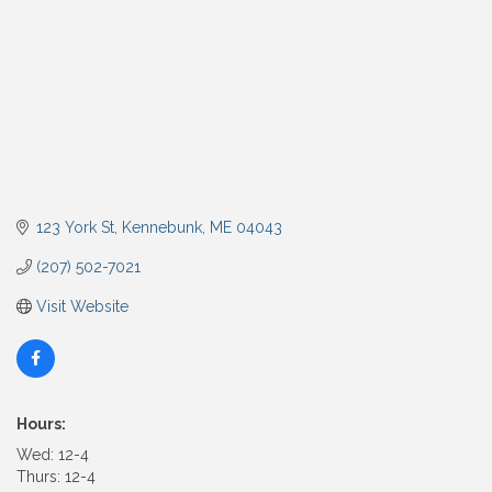
123 York St
Kennebunk
ME
04043
(207) 502-7021
Visit Website
Hours:
Wed: 12-4
Thurs: 12-4