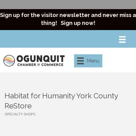
Sign up for the visitor newsletter and never miss a
thing!
Sign up now!
Menu
Habitat for Humanity York County
ReStore
SPECIALTY SHOPS
Categories