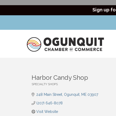
Sign up fo
Harbor Candy Shop
SPECIALTY SHOPS
Categories
248 Main Street
Ogunquit
ME
03907
(207) 646-8078
Visit Website