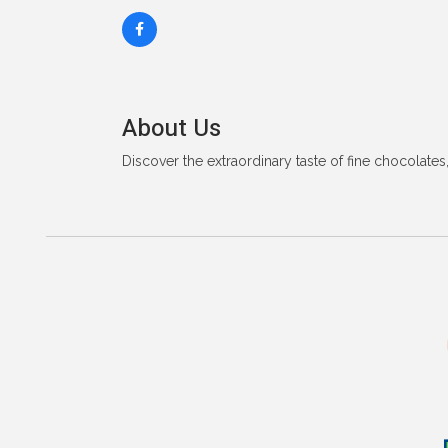
About Us
Discover the extraordinary taste of fine chocolates