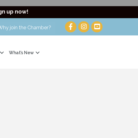
gn up now!
Why join the Chamber?
What’s New