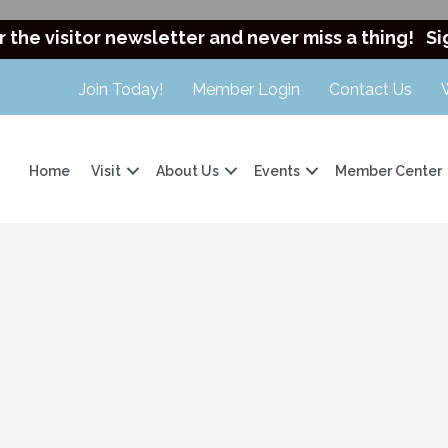
r the visitor newsletter and never miss a thing!
Si
Join Today!
Member Login
Contact Us
Home
Visit
About Us
Events
Member Center