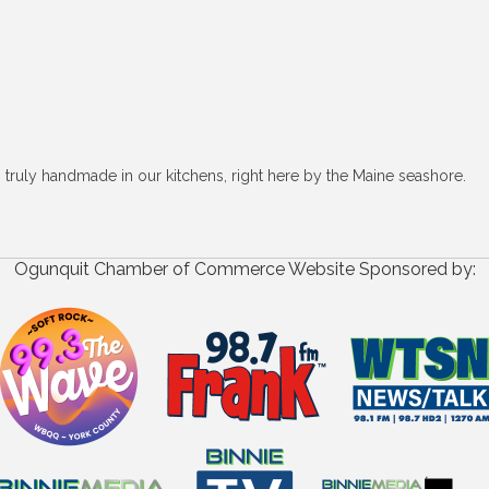
, truly handmade in our kitchens, right here by the Maine seashore.
Ogunquit Chamber of Commerce Website Sponsored by: