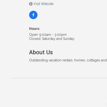
Visit Website
Hours:
Open: 9:00am - 3:00pm
Closed: Saturday and Sunday
About Us
Outstanding vacation rentals: homes, cottages and