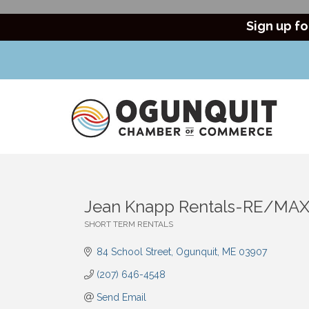
Sign up fo
Jean Knapp Rentals-RE/MAX
SHORT TERM RENTALS
Categories
84 School Street
Ogunquit
ME
03907
(207) 646-4548
Send Email