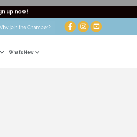
gn up now!
Why join the Chamber?
What’s New