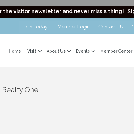
r the visitor newsletter and never miss a thing!
Si
Join Today!
Member Login
Contact Us
Home
Visit
About Us
Events
Member Center
 Realty One