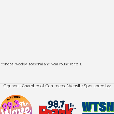
 condos, weekly, seasonal and year round rentals.
Ogunquit Chamber of Commerce Website Sponsored by: