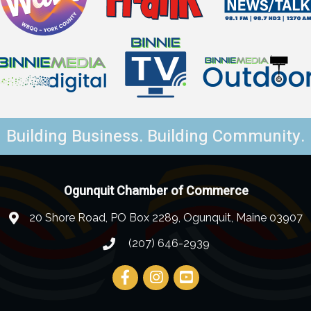
Building Business. Building Community.
Ogunquit Chamber of Commerce
20 Shore Road, PO Box 2289, Ogunquit, Maine 03907
(207) 646-2939