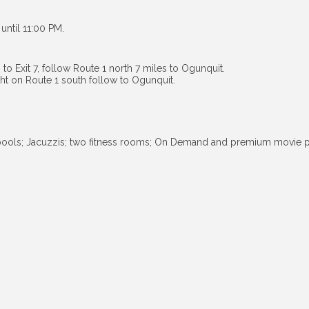
until 11:00 PM.
to Exit 7, follow Route 1 north 7 miles to Ogunquit.
ight on Route 1 south follow to Ogunquit.
 pools; Jacuzzis; two fitness rooms; On Demand and premium movie