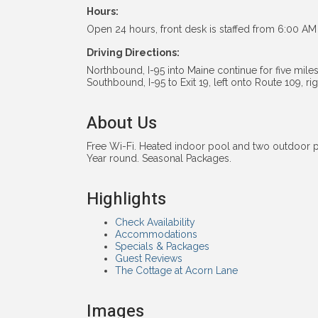
Hours:
Open 24 hours, front desk is staffed from 6:00 AM 
Driving Directions:
Northbound, I-95 into Maine continue for five miles 
Southbound, I-95 to Exit 19, left onto Route 109, r
About Us
Free Wi-Fi. Heated indoor pool and two outdoor
Year round. Seasonal Packages.
Highlights
Check Availability
Accommodations
Specials & Packages
Guest Reviews
The Cottage at Acorn Lane
Images