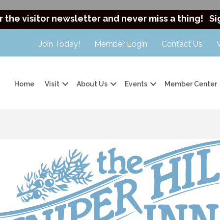
r the visitor newsletter and never miss a thing!
Si
Join Today!
Member Login
Contact Us
Home
Visit
About Us
Events
Member Center