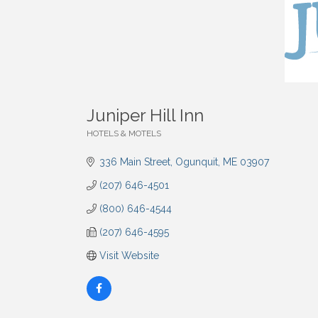
Juniper Hill Inn
HOTELS & MOTELS
Categories
336 Main Street
Ogunquit
ME
03907
(207) 646-4501
(800) 646-4544
(207) 646-4595
Visit Website