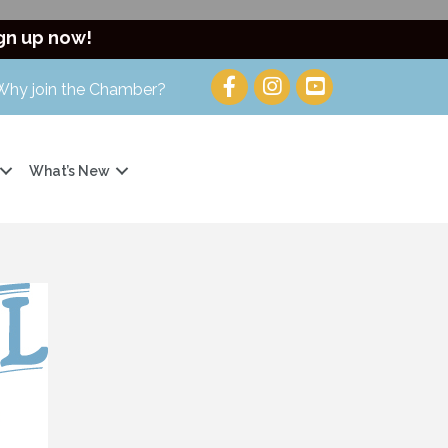
gn up now!
Why join the Chamber?
What’s New