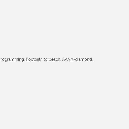
 programming. Footpath to beach. AAA 3-diamond.