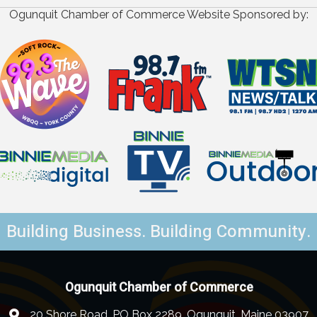
Ogunquit Chamber of Commerce Website Sponsored by:
Building Business. Building Community.
Ogunquit Chamber of Commerce
20 Shore Road, PO Box 2289, Ogunquit, Maine 03907