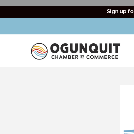
Sign up fo