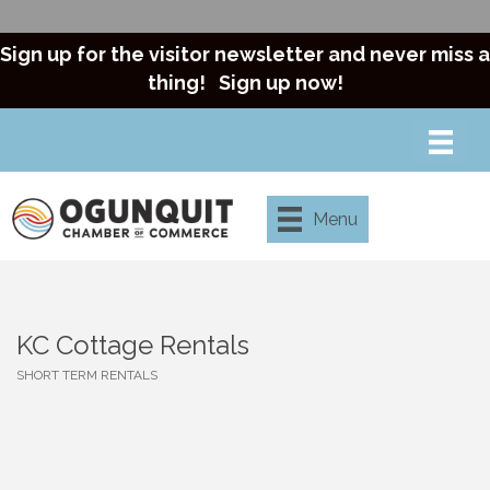
Sign up for the visitor newsletter and never miss a
thing!
Sign up now!
Menu
KC Cottage Rentals
SHORT TERM RENTALS
Categories