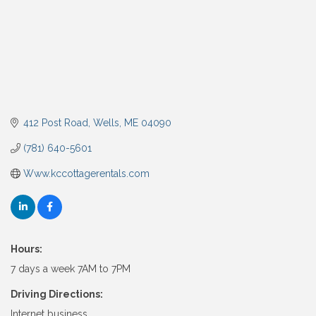
412 Post Road
Wells
ME
04090
(781) 640-5601
Www.kccottagerentals.com
Hours:
7 days a week 7AM to 7PM
Driving Directions:
Internet business