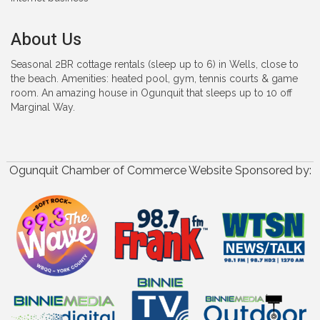
About Us
Seasonal 2BR cottage rentals (sleep up to 6) in Wells, close to
the beach. Amenities: heated pool, gym, tennis courts & game
room. An amazing house in Ogunquit that sleeps up to 10 off
Marginal Way.
Ogunquit Chamber of Commerce Website Sponsored by: