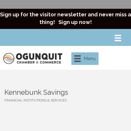
Sign up for the visitor newsletter and never miss a
thing!
Sign up now!
Menu
Kennebunk Savings
FINANCIAL INSTITUTIONS & SERVICES
Categories