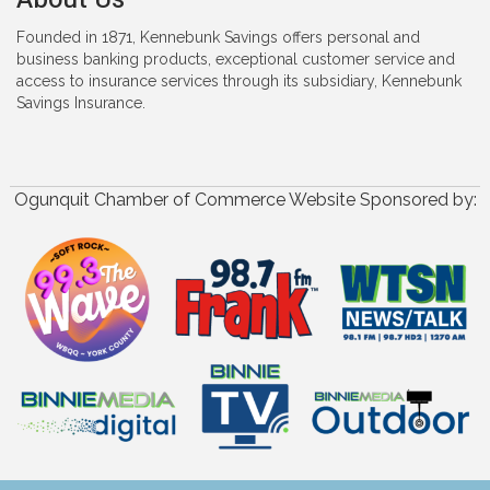
Founded in 1871, Kennebunk Savings offers personal and
business banking products, exceptional customer service and
access to insurance services through its subsidiary, Kennebunk
Savings Insurance.
Ogunquit Chamber of Commerce Website Sponsored by: