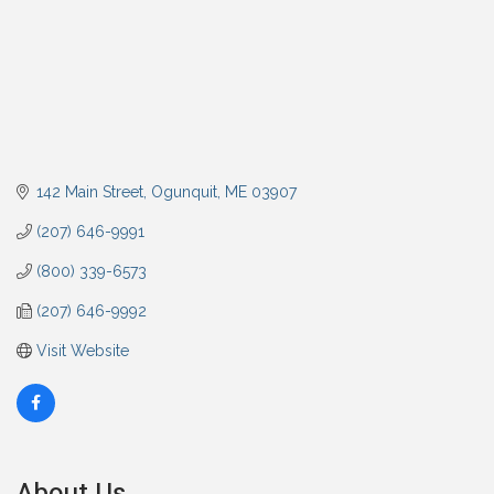
142 Main Street
Ogunquit
ME
03907
(207) 646-9991
(800) 339-6573
(207) 646-9992
Visit Website
About Us