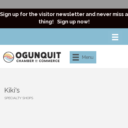
Sign up for the visitor newsletter and never miss a
thing!
Sign up now!
Menu
Kiki's
SPECIALTY SHOPS
Categories