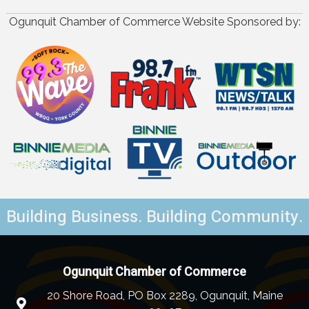
Ogunquit Chamber of Commerce Website Sponsored by:
Building Business. Building Community.
Ogunquit Chamber of Commerce
20 Shore Road, PO Box 2289, Ogunquit, Maine