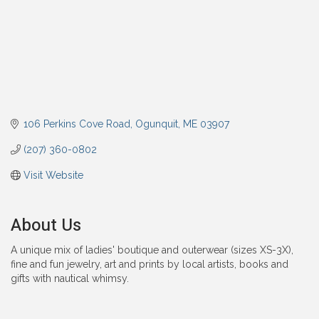
106 Perkins Cove Road
Ogunquit
ME
03907
(207) 360-0802
Visit Website
About Us
A unique mix of ladies' boutique and outerwear (sizes XS-3X),
fine and fun jewelry, art and prints by local artists, books and
gifts with nautical whimsy.