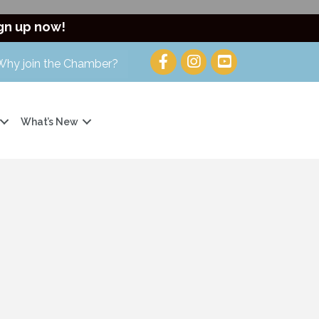
gn up now!
Why join the Chamber?
What’s New