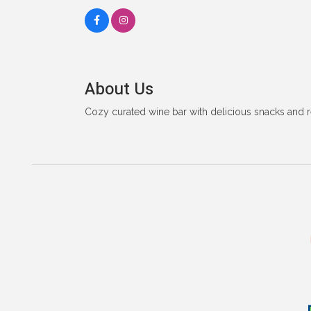
About Us
Cozy curated wine bar with delicious snacks and re