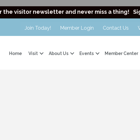
r the visitor newsletter and never miss a thing!
Si
Join Today!
Member Login
Contact Us
Home
Visit
About Us
Events
Member Center