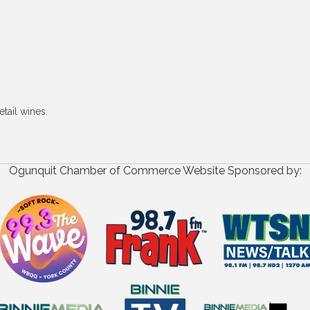
tail wines.
Ogunquit Chamber of Commerce Website Sponsored by: