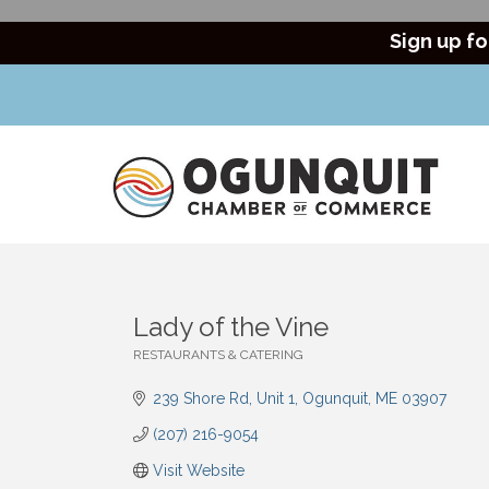
Sign up fo
Lady of the Vine
RESTAURANTS & CATERING
Categories
239 Shore Rd
Unit 1
Ogunquit
ME
03907
(207) 216-9054
Visit Website