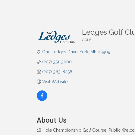
Ledges Golf Cl
GOLF
Categories
One Ledges Drive
York
ME
03909
(207) 351-3000
(207) 363-8256
Visit Website
About Us
18 Hole Championship Golf Course, Public Welcome. 