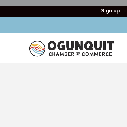
Sign up fo