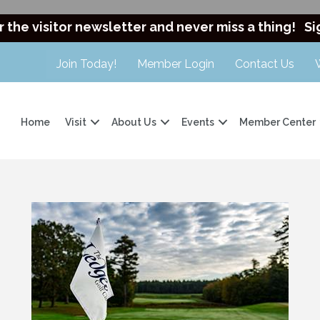
r the visitor newsletter and never miss a thing!
Si
Join Today!
Member Login
Contact Us
Home
Visit
About Us
Events
Member Center