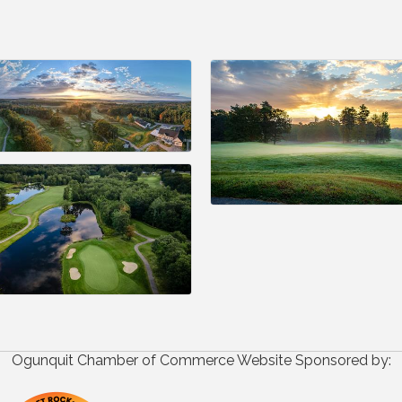
Ogunquit Chamber of Commerce Website Sponsored by: