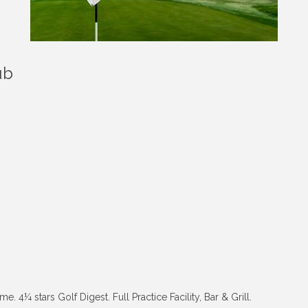
ub
4¼ stars Golf Digest. Full Practice Facility, Bar & Grill.