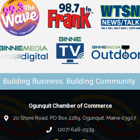
Building Business. Building Community.
Ogunquit Chamber of Commerce
20 Shore Road, PO Box 2289, Ogunquit, Maine 03907
(207) 646-2939