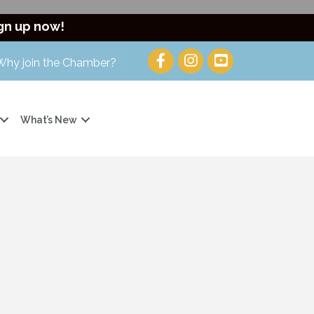
gn up now!
Why join the Chamber?
What’s New