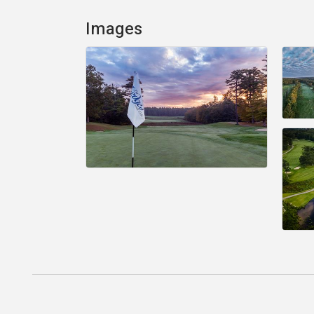
Images