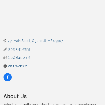
731 Main Street
Ogunquit
ME
03907
(207) 641-2545
(207) 641-2596
Visit Website
About Us
Selection of surfboards, stand up paddleboards, bodyboards,