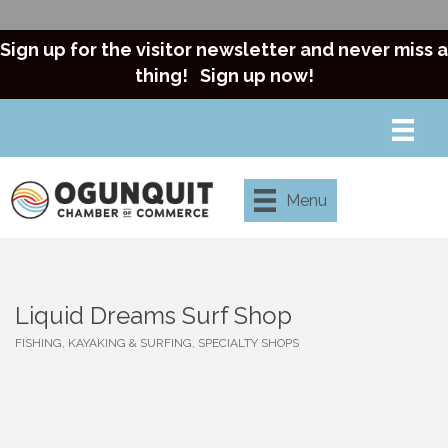
Sign up for the visitor newsletter and never miss a
thing!
Sign up now!
Menu
Liquid Dreams Surf Shop
FISHING, KAYAKING & SURFING
SPECIALTY SHOPS
Categories