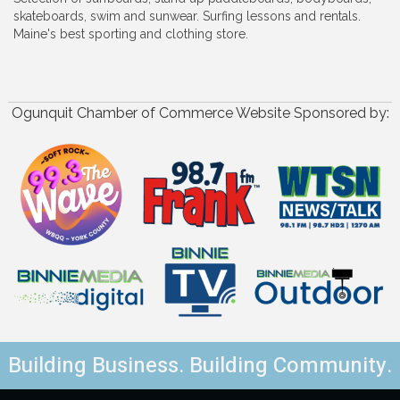
skateboards, swim and sunwear. Surfing lessons and rentals.
Maine's best sporting and clothing store.
Ogunquit Chamber of Commerce Website Sponsored by:
Building Business. Building Community.