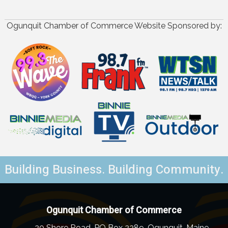
Ogunquit Chamber of Commerce Website Sponsored by:
Building Business. Building Community.
Ogunquit Chamber of Commerce
20 Shore Road, PO Box 2289, Ogunquit, Maine