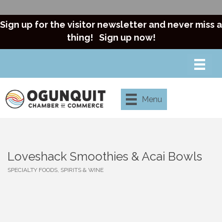
Sign up for the visitor newsletter and never miss a
thing!
Sign up now!
Menu
Loveshack Smoothies & Acai Bowls
SPECIALTY FOODS, SPIRITS & WINE
Categories