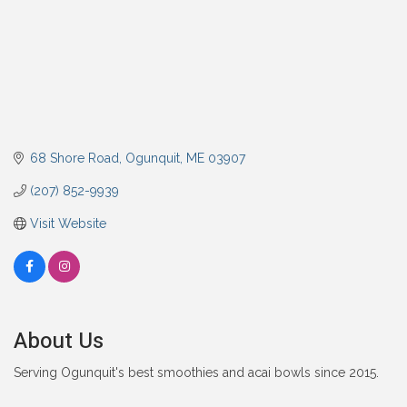
68 Shore Road
Ogunquit
ME
03907
(207) 852-9939
Visit Website
About Us
Serving Ogunquit's best smoothies and acai bowls since 2015.