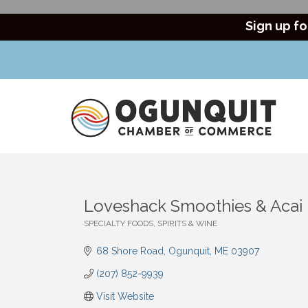
Sign up fo
Loveshack Smoothies & Acai
SPECIALTY FOODS, SPIRITS & WINE
Categories
68 Shore Road
Ogunquit
ME
03907
(207) 852-9939
Visit Website