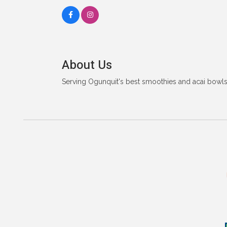
About Us
Serving Ogunquit's best smoothies and acai bowls