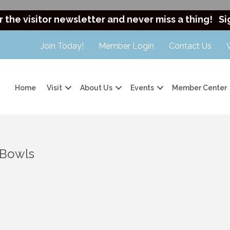
r the visitor newsletter and never miss a thing!
Si
Join Today!
Member Login
Contact Us
Home
Visit
About Us
Events
Member Center
 Bowls