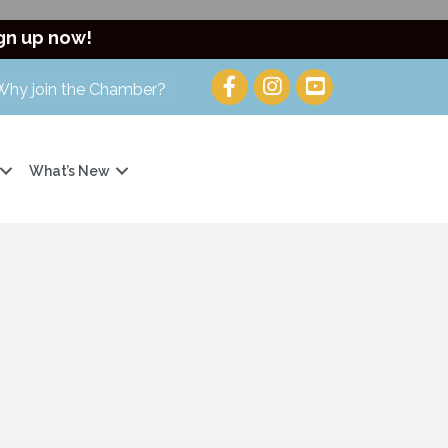
gn up now!
Why join the Chamber?
What’s New