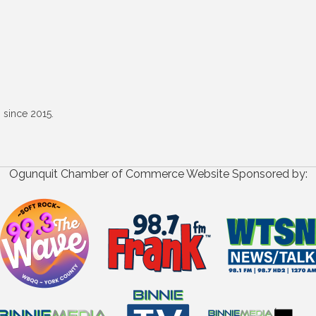
 since 2015.
Ogunquit Chamber of Commerce Website Sponsored by: