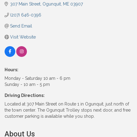
307 Main Street
Ogunquit
ME
03907
(207) 646-0396
Send Email
Visit Website
Hours:
Monday - Saturday 10 am - 6 pm
Sunday - 10 am - 5 pm
Driving Directions:
Located at 307 Main Street on Route 1 in Ogunquit, just north of
the town center. The Ogunquit Trolley stops next door, and free
customer parking is available while you shop.
About Us