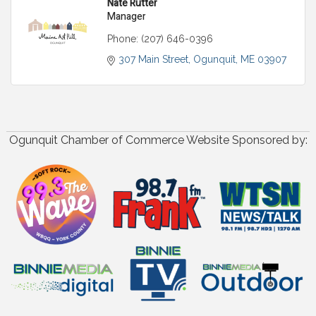
Nate Rutter
Manager
Phone:
(207) 646-0396
307 Main Street
Ogunquit
ME
03907
Ogunquit Chamber of Commerce Website Sponsored by: