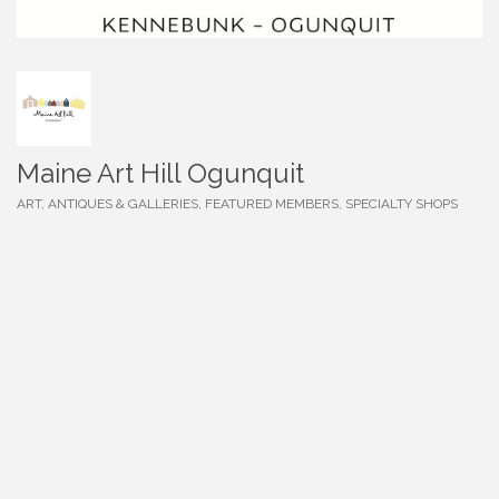
Maine Art Hill Ogunquit
ART, ANTIQUES & GALLERIES
FEATURED MEMBERS
SPECIALTY SHOPS
Categories