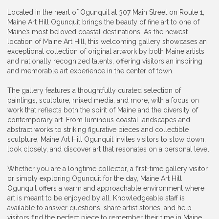
Located in the heart of Ogunquit at 307 Main Street on Route 1,
Maine Art Hill Ogunquit brings the beauty of fine art to one of
Maine’s most beloved coastal destinations. As the newest
location of Maine Art Hill, this welcoming gallery showcases an
exceptional collection of original artwork by both Maine artists
and nationally recognized talents, offering visitors an inspiring
and memorable art experience in the center of town.
The gallery features a thoughtfully curated selection of
paintings, sculpture, mixed media, and more, with a focus on
work that reflects both the spirit of Maine and the diversity of
contemporary art. From luminous coastal landscapes and
abstract works to striking figurative pieces and collectible
sculpture, Maine Art Hill Ogunquit invites visitors to slow down,
look closely, and discover art that resonates on a personal level.
Whether you are a longtime collector, a first-time gallery visitor,
or simply exploring Ogunquit for the day, Maine Art Hill
Ogunquit offers a warm and approachable environment where
art is meant to be enjoyed by all. Knowledgeable staff is
available to answer questions, share artist stories, and help
visitors find the perfect piece to remember their time in Maine.