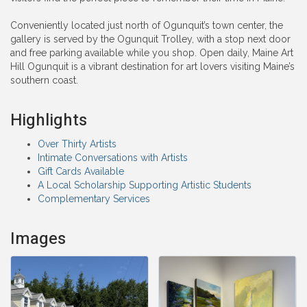
Conveniently located just north of Ogunquit’s town center, the
gallery is served by the Ogunquit Trolley, with a stop next door
and free parking available while you shop. Open daily, Maine Art
Hill Ogunquit is a vibrant destination for art lovers visiting Maine’s
southern coast.
Highlights
Over Thirty Artists
Intimate Conversations with Artists
Gift Cards Available
A Local Scholarship Supporting Artistic Students
Complementary Services
Images