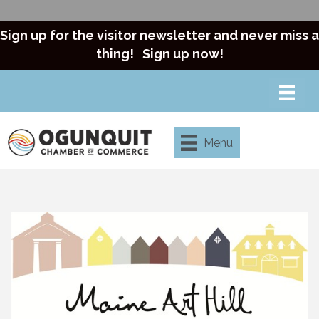
Sign up for the visitor newsletter and never miss a
thing!
Sign up now!
Menu