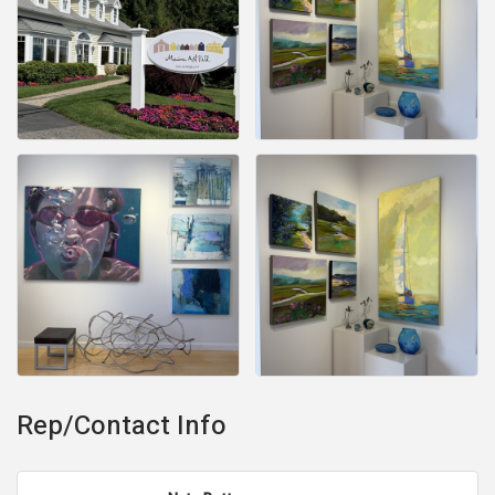
Rep/Contact Info